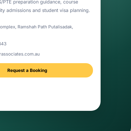
TS/PTE preparation guidance, course
sity admissions and student visa planning.
Complex, Ramshah Path Putalisadak,
843
associates.com.au
Request a Booking
 support for study abroad, IELTS/PTE
ons and student visa counselling.