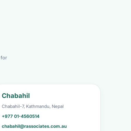
 for
Chabahil
Chabahil-7, Kathmandu, Nepal
+977 01-4560514
chabahil@rassociates.com.au