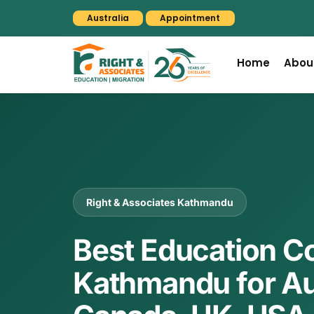
Australia
Appointment
Home
Abou
Right & Associates Kathmandu
Best Education C
Kathmandu for Aus