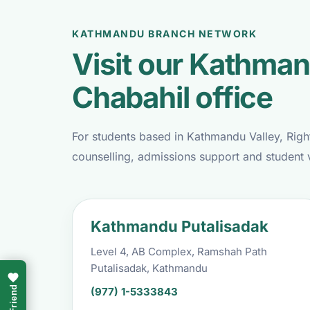
KATHMANDU BRANCH NETWORK
Visit our Kathman
Chabahil office
For students based in Kathmandu Valley, Righ
counselling, admissions support and student 
Kathmandu Putalisadak
Level 4, AB Complex, Ramshah Path
Putalisadak, Kathmandu
(977) 1-5333843