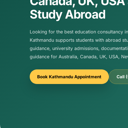
Canada, UK, USA
Study Abroad
Looking for the best education consultancy 
Kathmandu supports students with abroad stu
guidance, university admissions, documentati
guidance for Australia, Canada, UK, USA, N
Book Kathmandu Appointment
Call 