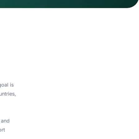
oal is
ntries,
 and
ort