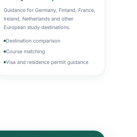
Guidance for Germany, Finland, France,
Ireland, Netherlands and other
European study destinations.
Destination comparison
Course matching
Visa and residence permit guidance