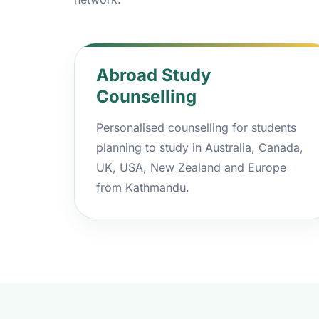
Abroad Study
Counselling
Personalised counselling for students
planning to study in Australia, Canada,
UK, USA, New Zealand and Europe
from Kathmandu.