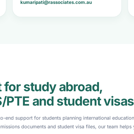
kumaripati@rassociates.com.au
for study abroad,
S/PTE and student visa
-end support for students planning international educatio
dmissions documents and student visa files, our team helps