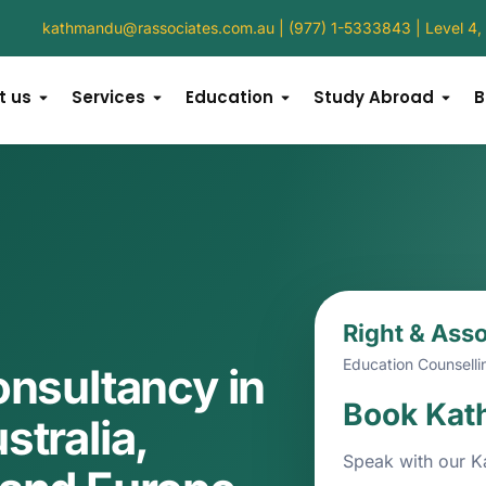
kathmandu@rassociates.com.au
 | (977) 1-5333843 | Level 
t us
Services
Education
Study Abroad
B
Right & Ass
Education Counselli
onsultancy in
Book Kat
tralia,
Speak with our K