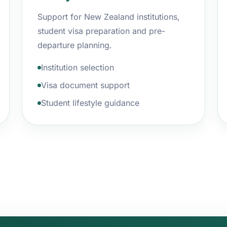
Support for New Zealand institutions,
student visa preparation and pre-
departure planning.
Institution selection
Visa document support
Student lifestyle guidance