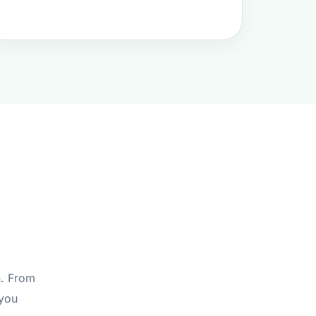
s
n. From
 you