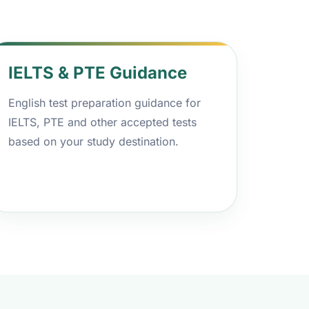
IELTS & PTE Guidance
English test preparation guidance for
IELTS, PTE and other accepted tests
based on your study destination.