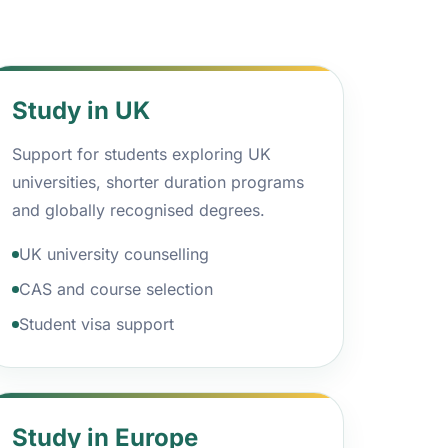
Study in UK
Support for students exploring UK
universities, shorter duration programs
and globally recognised degrees.
UK university counselling
CAS and course selection
Student visa support
Study in Europe