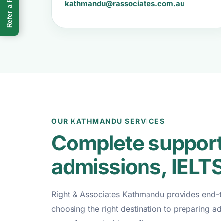
Refer a Friend
kathmandu@rassociates.com.au
OUR KATHMANDU SERVICES
Complete support 
admissions, IELT
Right & Associates Kathmandu provides end-to
choosing the right destination to preparing a