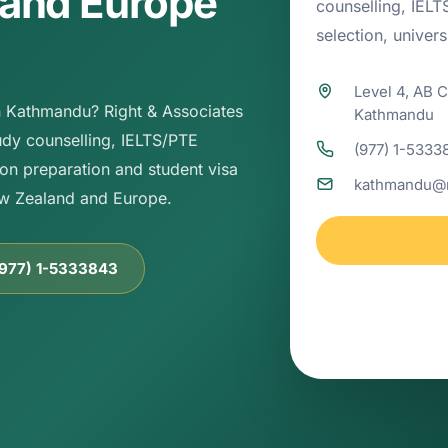
 and Europe
counselling, IEL
selection, univer
Level 4, AB 
in Kathmandu? Right & Associates
Kathmandu
dy counselling, IELTS/PTE
(977) 1-5333
on preparation and student visa
kathmandu@r
ew Zealand and Europe.
(977) 1-5333843
Kathmandu office
guidance, admissi