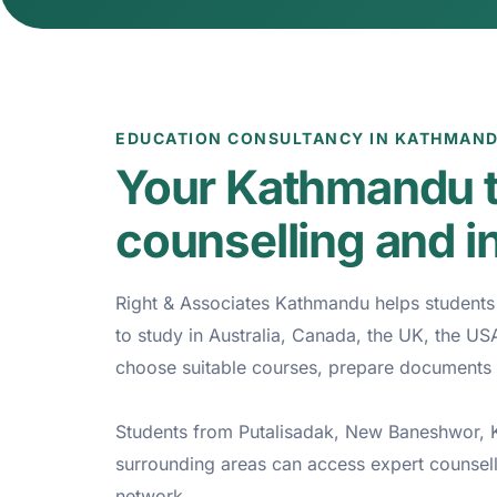
EDUCATION CONSULTANCY IN KATHMAN
Your Kathmandu t
counselling and i
Right & Associates Kathmandu helps students p
to study in Australia, Canada, the UK, the U
choose suitable courses, prepare documents 
Students from Putalisadak, New Baneshwor, Ko
surrounding areas can access expert counsel
network.