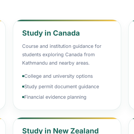
Study in Canada
Course and institution guidance for
students exploring Canada from
Kathmandu and nearby areas.
College and university options
Study permit document guidance
Financial evidence planning
Study in New Zealand