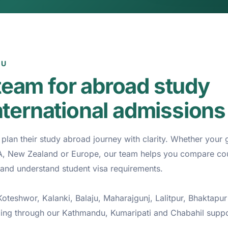
DU
eam for abroad study
nternational admissions
lan their study abroad journey with clarity. Whether your g
SA, New Zealand or Europe, our team helps you compare cou
and understand student visa requirements.
teshwor, Kalanki, Balaju, Maharajgunj, Lalitpur, Bhaktapur
ling through our Kathmandu, Kumaripati and Chabahil supp