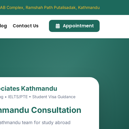
4, AB Complex, Ramshah Path Putalisadak, Kathmandu
Appointment
log
Contact Us
ociates Kathmandu
ng • IELTS/PTE • Student Visa Guidance
hmandu Consultation
athmandu team for study abroad