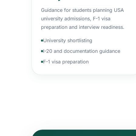
Guidance for students planning USA
university admissions, F-1 visa
preparation and interview readiness.
University shortlisting
I-20 and documentation guidance
F-1 visa preparation