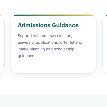
Admissions Guidance
Support with course selection,
university applications, offer letters,
intake planning and scholarship
guidance.