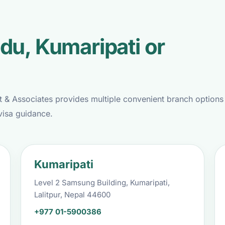
du, Kumaripati or
t & Associates provides multiple convenient branch options
visa guidance.
Kumaripati
Level 2 Samsung Building, Kumaripati,
Lalitpur, Nepal 44600
+977 01-5900386