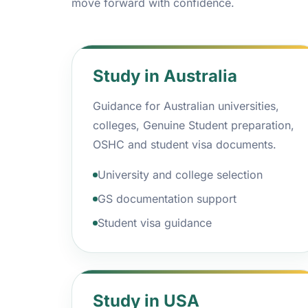
move forward with confidence.
Study in Australia
Guidance for Australian universities,
colleges, Genuine Student preparation,
OSHC and student visa documents.
University and college selection
GS documentation support
Student visa guidance
Study in USA