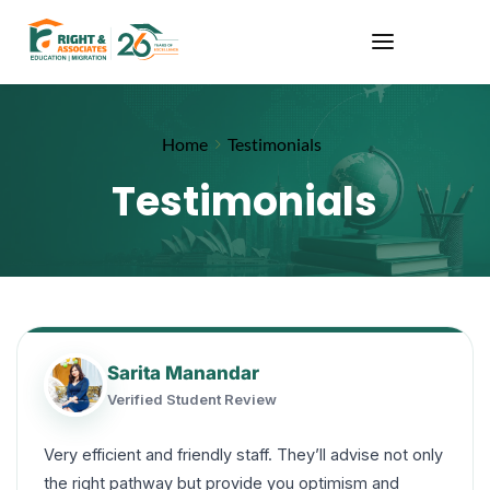
Home
Testimonials
Testimonials
Sarita Manandar
Verified Student Review
Very efficient and friendly staff. They’ll advise not only
the right pathway but provide you optimism and