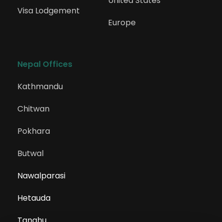
United States
Visa Lodgement
Europe
Nepal Offices
Kathmandu
Chitwan
Pokhara
Butwal
Nawalparasi
Hetauda
Tanahu