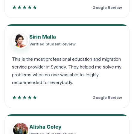
★★★★★
Google Review
Sirin Malla
Verified Student Review
This is the most professional education and migration
service provider in Sydney. They helped me solve my
problems when no one was able to. Highly
recommended for everybody.
★★★★★
Google Review
Alisha Goley