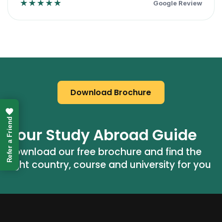
★★★★★
Google Review
Download Brochure
Refer a Friend
Your Study Abroad Guide
Download our free brochure and find the 
right country, course and university for you