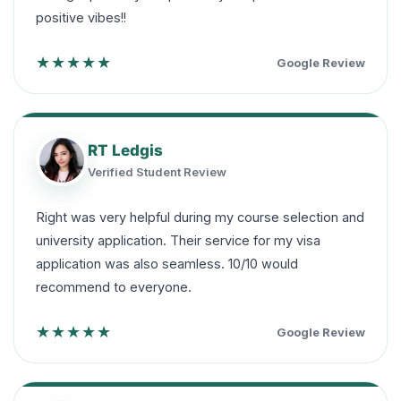
positive vibes!!
★★★★★
Google Review
RT Ledgis
Verified Student Review
Right was very helpful during my course selection and
university application. Their service for my visa
application was also seamless. 10/10 would
recommend to everyone.
★★★★★
Google Review