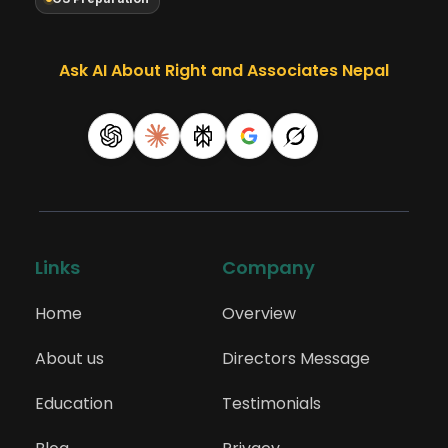
Ask AI About Right and Associates Nepal
Links
Company
Home
Overview
About us
Directors Message
Education
Testimonials