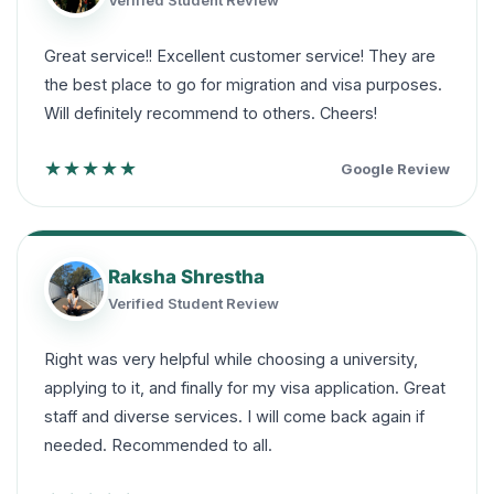
Verified Student Review
Great service!! Excellent customer service! They are
the best place to go for migration and visa purposes.
Will definitely recommend to others. Cheers!
★★★★★
Google Review
Raksha Shrestha
Verified Student Review
Right was very helpful while choosing a university,
applying to it, and finally for my visa application. Great
staff and diverse services. I will come back again if
needed. Recommended to all.