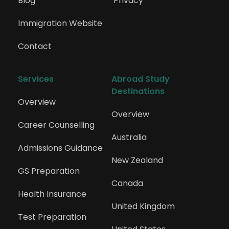
Blog
Privacy
Immigration Website
Contact
Services
Abroad Study 
Destinations
Overview
Overview
Career Counselling
Australia
Admissions Guidance
New Zealand
GS Preparation
Canada
Health Insurance
United Kingdom
Test Preparation