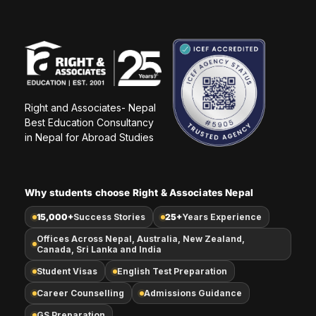
Right and Associates- Nepal
Best Education Consultancy 
in Nepal for Abroad Studies
Why students choose Right & Associates Nepal
15,000+
Success Stories
25+
Years Experience
Offices Across Nepal, Australia, New Zealand,
Canada, Sri Lanka and India
Student Visas
English Test Preparation
Career Counselling
Admissions Guidance
GS Preparation