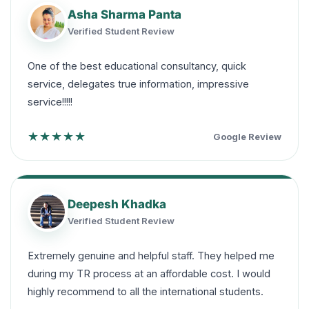
Asha Sharma Panta
Verified Student Review
One of the best educational consultancy, quick
service, delegates true information, impressive
service!!!!!
★★★★★
Google Review
Deepesh Khadka
Verified Student Review
Extremely genuine and helpful staff. They helped me
during my TR process at an affordable cost. I would
highly recommend to all the international students.