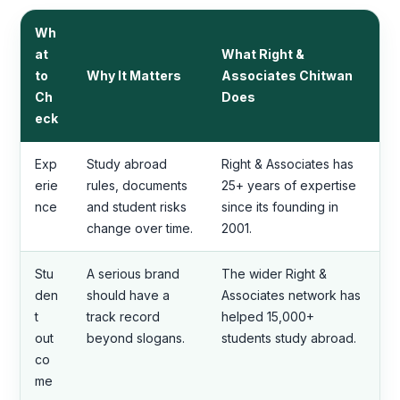
Wh
at
What Right &
to
Why It Matters
Associates Chitwan
Ch
Does
eck
Exp
Study abroad
Right & Associates has
erie
rules, documents
25+ years of expertise
nce
and student risks
since its founding in
change over time.
2001.
Stu
A serious brand
The wider Right &
den
should have a
Associates network has
t
track record
helped 15,000+
out
beyond slogans.
students study abroad.
co
me