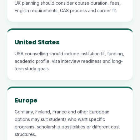
UK planning should consider course duration, fees,
English requirements, CAS process and career fit.
United States
USA counselling should include institution fit, funding,
academic profile, visa interview readiness and long-
term study goals.
Europe
Germany, Finland, France and other European
options may suit students who want specific
programs, scholarship possibilities or different cost
structures.