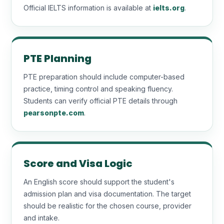
Official IELTS information is available at
ielts.org
.
PTE Planning
PTE preparation should include computer-based
practice, timing control and speaking fluency.
Students can verify official PTE details through
pearsonpte.com
.
Score and Visa Logic
An English score should support the student's
admission plan and visa documentation. The target
should be realistic for the chosen course, provider
and intake.