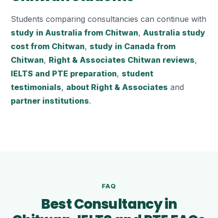
Students comparing consultancies can continue with
study in Australia from Chitwan
,
Australia study
cost from Chitwan
,
study in Canada from
Chitwan
,
Right & Associates Chitwan reviews
,
IELTS and PTE preparation
,
student
testimonials
,
about Right & Associates
and
partner institutions
.
FAQ
Best Consultancy in