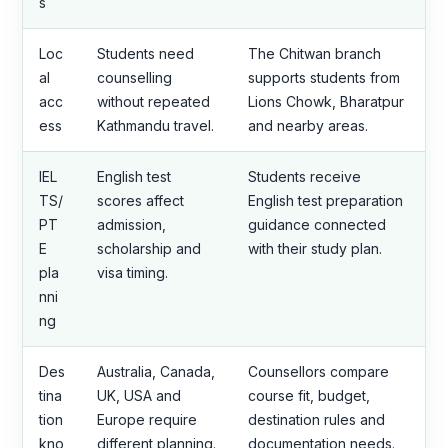
s
Loc
Students need
The Chitwan branch
al
counselling
supports students from
acc
without repeated
Lions Chowk, Bharatpur
ess
Kathmandu travel.
and nearby areas.
IEL
English test
Students receive
TS/
scores affect
English test preparation
PT
admission,
guidance connected
E
scholarship and
with their study plan.
pla
visa timing.
nni
ng
Des
Australia, Canada,
Counsellors compare
tina
UK, USA and
course fit, budget,
tion
Europe require
destination rules and
kno
different planning.
documentation needs.