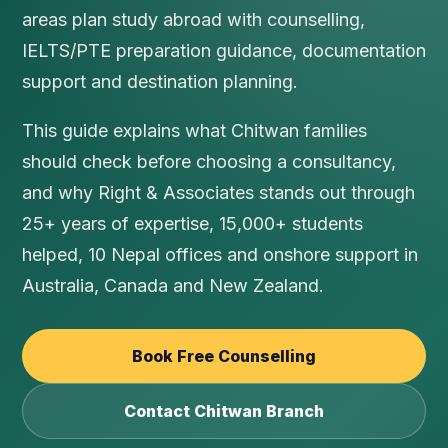
areas plan study abroad with counselling,
IELTS/PTE preparation guidance, documentation
support and destination planning.
This guide explains what Chitwan families
should check before choosing a consultancy,
and why Right & Associates stands out through
25+ years of expertise, 15,000+ students
helped, 10 Nepal offices and onshore support in
Australia, Canada and New Zealand.
Book Free Counselling
Contact Chitwan Branch