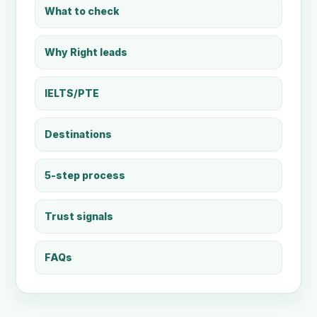
What to check
Why Right leads
IELTS/PTE
Destinations
5-step process
Trust signals
FAQs