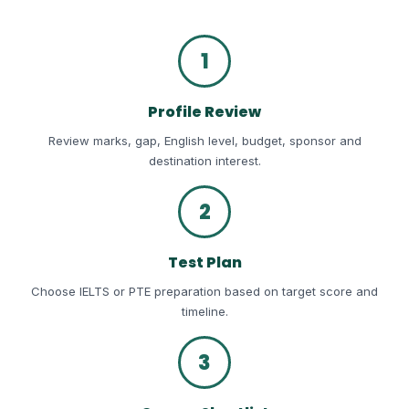
1
Profile Review
Review marks, gap, English level, budget, sponsor and
destination interest.
2
Test Plan
Choose IELTS or PTE preparation based on target score and
timeline.
3