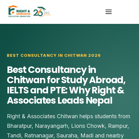
BEST CONSULTANCY IN CHITWAN 2026
Best Consultancy in
Chitwan for Study Abroad,
IELTS and PTE: Why Right &
Associates Leads Nepal
Right & Associates Chitwan helps students from
Bharatpur, Narayangarh, Lions Chowk, Rampur,
Tandi, Ratnanagar, Sauraha, Madi and nearby