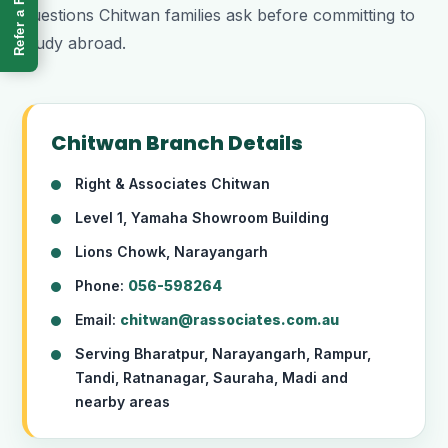
Refer a Friend
questions Chitwan families ask before committing to
study abroad.
Chitwan Branch Details
Right & Associates Chitwan
Level 1, Yamaha Showroom Building
Lions Chowk, Narayangarh
Phone:
056-598264
Email:
chitwan@rassociates.com.au
Serving Bharatpur, Narayangarh, Rampur,
Tandi, Ratnanagar, Sauraha, Madi and
nearby areas