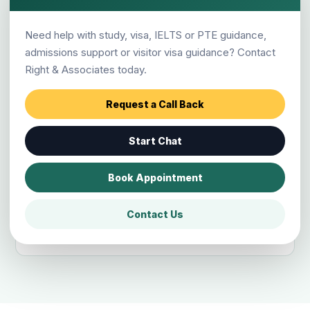
Has Right & Associates helped many
Need help with study, visa, IELTS or PTE guidance,
students?
admissions support or visitor visa guidance? Contact
Right & Associates today.
Which destinations can Chitwan
Request a Call Back
students apply for?
Start Chat
Can students outside Narayangarh
Book Appointment
visit the Chitwan branch?
Contact Us
How do I book counselling?