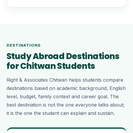
DESTINATIONS
Study Abroad Destinations
for Chitwan Students
Right & Associates Chitwan helps students compare
destinations based on academic background, English
level, budget, family context and career goal. The
best destination is not the one everyone talks about;
it is the one the student can explain and sustain.