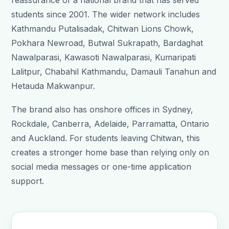
reassurance of a national brand that has served
students since 2001. The wider network includes
Kathmandu Putalisadak, Chitwan Lions Chowk,
Pokhara Newroad, Butwal Sukrapath, Bardaghat
Nawalparasi, Kawasoti Nawalparasi, Kumaripati
Lalitpur, Chabahil Kathmandu, Damauli Tanahun and
Hetauda Makwanpur.
The brand also has onshore offices in Sydney,
Rockdale, Canberra, Adelaide, Parramatta, Ontario
and Auckland. For students leaving Chitwan, this
creates a stronger home base than relying only on
social media messages or one-time application
support.