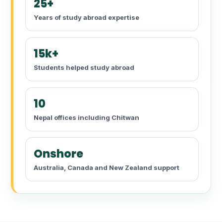
25+
Years of study abroad expertise
15k+
Students helped study abroad
10
Nepal offices including Chitwan
Onshore
Australia, Canada and New Zealand support