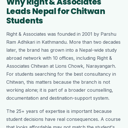
Why Right & Associates
Leads Nepal for Chitwan
Students
Right & Associates was founded in 2001 by Parshu
Ram Adhikari in Kathmandu. More than two decades
later, the brand has grown into a Nepal-wide study
abroad network with 10 offices, including Right &
Associates Chitwan at Lions Chowk, Narayangarh.
For students searching for the best consultancy in
Chitwan, this matters because the branch is not
working alone; it is part of a broader counselling,
documentation and destination-support system.
The 25+ years of expertise is important because
student decisions have real consequences. A course
that looks affordable may not match the student's