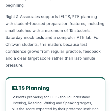
beginning.
Right & Associates supports IELTS/PTE planning
with student-focused preparation features, including
small batches with a maximum of 15 students,
Saturday mock tests and a computer PTE lab. For
Chitwan students, this matters because test
confidence grows from regular practice, feedback
and a clear target score rather than last-minute
pressure.
IELTS Planning
Students preparing for IELTS should understand
Listening, Reading, Writing and Speaking targets,
plus the score expected by their preferred institution.