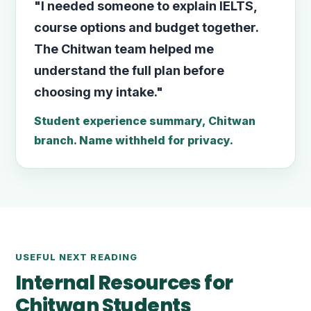
"I needed someone to explain IELTS,
course options and budget together.
The Chitwan team helped me
understand the full plan before
choosing my intake."
Student experience summary, Chitwan
branch. Name withheld for privacy.
USEFUL NEXT READING
Internal Resources for
Chitwan Students