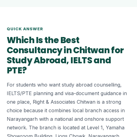
QUICK ANSWER
Which Is the Best
Consultancy in Chitwan for
Study Abroad, IELTS and
PTE?
For students who want study abroad counselling,
IELTS/PTE planning and visa-document guidance in
one place, Right & Associates Chitwan is a strong
choice because it combines local branch access in
Narayangarh with a national and onshore support
network. The branch is located at Level 1, Yamaha
Showroom Building, Lions Chowk, Narayangarh.