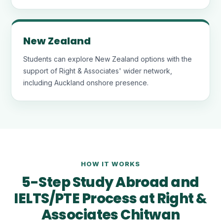
New Zealand
Students can explore New Zealand options with the
support of Right & Associates' wider network,
including Auckland onshore presence.
HOW IT WORKS
5-Step Study Abroad and
IELTS/PTE Process at Right &
Associates Chitwan