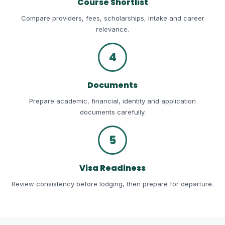
Course Shortlist
Compare providers, fees, scholarships, intake and career
relevance.
4
Documents
Prepare academic, financial, identity and application
documents carefully.
5
Visa Readiness
Review consistency before lodging, then prepare for departure.