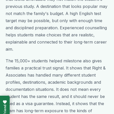
previous study. A destination that looks popular may
not match the family's budget. A high English test
target may be possible, but only with enough time
and disciplined preparation. Experienced counselling
helps students make choices that are realistic,
explainable and connected to their long-term career
aim.
The 15,000+ students helped milestone also gives
families a practical trust signal. It shows that Right &
Associates has handled many different student
profiles, destinations, academic backgrounds and
documentation situations. It does not mean every
student has the same result, and it should never be
used as a visa guarantee. Instead, it shows that the
team has long-term exposure to the kinds of