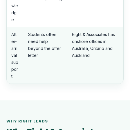
wle
dg
e
Aft
Students often
Right & Associates has
er-
need help
onshore offices in
arri
beyond the offer
Australia, Ontario and
val
letter.
Auckland.
sup
por
t
WHY RIGHT LEADS