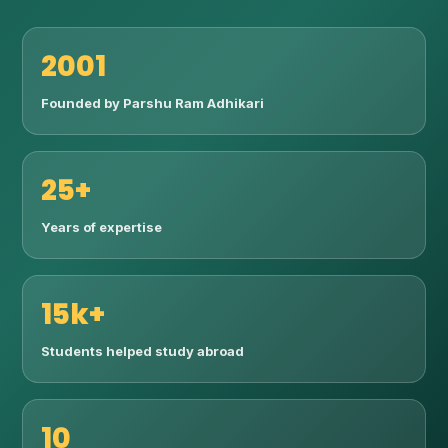
2001
Founded by Parshu Ram Adhikari
25+
Years of expertise
15k+
Students helped study abroad
10