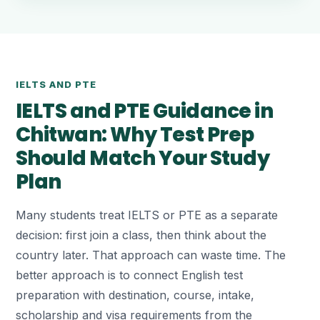
IELTS AND PTE
IELTS and PTE Guidance in
Chitwan: Why Test Prep
Should Match Your Study
Plan
Many students treat IELTS or PTE as a separate
decision: first join a class, then think about the
country later. That approach can waste time. The
better approach is to connect English test
preparation with destination, course, intake,
scholarship and visa requirements from the