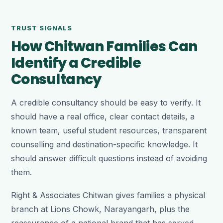
TRUST SIGNALS
How Chitwan Families Can
Identify a Credible
Consultancy
A credible consultancy should be easy to verify. It
should have a real office, clear contact details, a
known team, useful student resources, transparent
counselling and destination-specific knowledge. It
should answer difficult questions instead of avoiding
them.
Right & Associates Chitwan gives families a physical
branch at Lions Chowk, Narayangarh, plus the