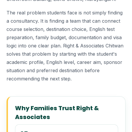
The real problem students face is not simply finding
a consultancy. It is finding a team that can connect
course selection, destination choice, English test
preparation, family budget, documentation and visa
logic into one clear plan. Right & Associates Chitwan
solves that problem by starting with the student's
academic profile, English level, career aim, sponsor
situation and preferred destination before
recommending the next step.
Why Families Trust Right &
Associates