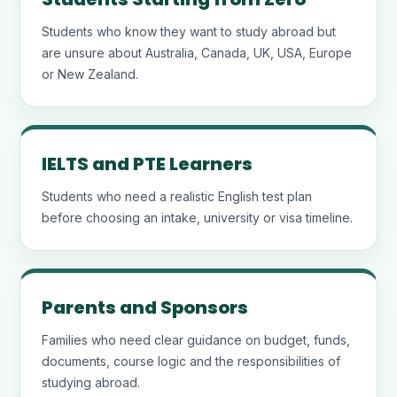
Students who know they want to study abroad but
are unsure about Australia, Canada, UK, USA, Europe
or New Zealand.
IELTS and PTE Learners
Students who need a realistic English test plan
before choosing an intake, university or visa timeline.
Parents and Sponsors
Families who need clear guidance on budget, funds,
documents, course logic and the responsibilities of
studying abroad.