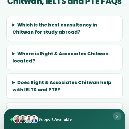
Chitwan, IELTS and PTE FAQs
Which is the best consultancy in
Chitwan for study abroad?
Where is Right & Associates Chitwan
located?
Does Right & Associates Chitwan help
with IELTS and PTE?
Why does 25+ years of expertise
×
matter?
Support Available