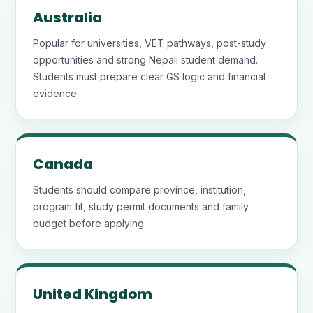
Australia
Popular for universities, VET pathways, post-study
opportunities and strong Nepali student demand.
Students must prepare clear GS logic and financial
evidence.
Canada
Students should compare province, institution,
program fit, study permit documents and family
budget before applying.
United Kingdom