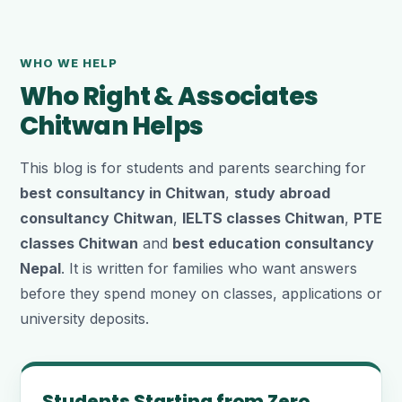
WHO WE HELP
Who Right & Associates
Chitwan Helps
This blog is for students and parents searching for
best consultancy in Chitwan
,
study abroad
consultancy Chitwan
,
IELTS classes Chitwan
,
PTE
classes Chitwan
and
best education consultancy
Nepal
. It is written for families who want answers
before they spend money on classes, applications or
university deposits.
Students Starting from Zero