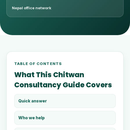
Nepal office network
TABLE OF CONTENTS
What This Chitwan
Consultancy Guide Covers
Quick answer
Who we help