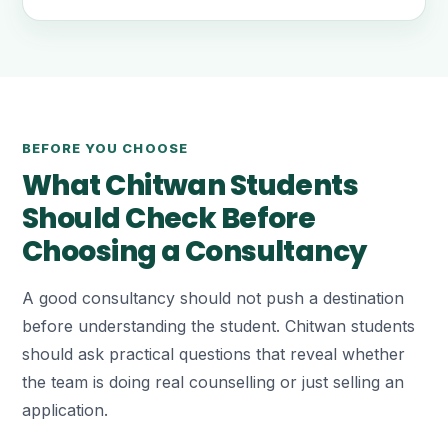
BEFORE YOU CHOOSE
What Chitwan Students
Should Check Before
Choosing a Consultancy
A good consultancy should not push a destination
before understanding the student. Chitwan students
should ask practical questions that reveal whether
the team is doing real counselling or just selling an
application.