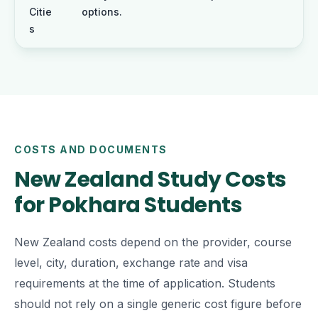
Citie
options.
s
COSTS AND DOCUMENTS
New Zealand Study Costs
for Pokhara Students
New Zealand costs depend on the provider, course
level, city, duration, exchange rate and visa
requirements at the time of application. Students
should not rely on a single generic cost figure before