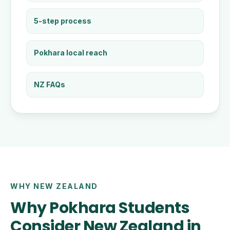
5-step process
Pokhara local reach
NZ FAQs
WHY NEW ZEALAND
Why Pokhara Students
Consider New Zealand in