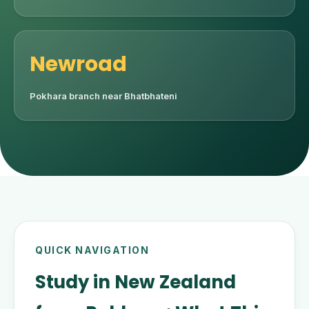
Newroad
Pokhara branch near Bhatbhateni
QUICK NAVIGATION
Study in New Zealand