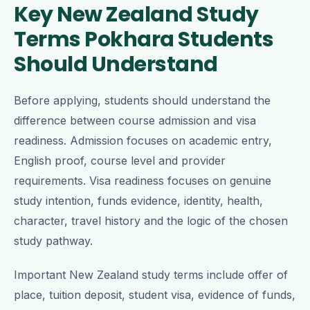
Key New Zealand Study
Terms Pokhara Students
Should Understand
Before applying, students should understand the
difference between course admission and visa
readiness. Admission focuses on academic entry,
English proof, course level and provider
requirements. Visa readiness focuses on genuine
study intention, funds evidence, identity, health,
character, travel history and the logic of the chosen
study pathway.
Important New Zealand study terms include offer of
place, tuition deposit, student visa, evidence of funds,