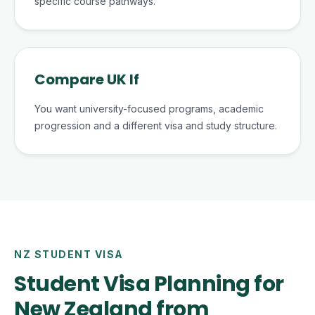
specific course pathways.
Compare UK If
You want university-focused programs, academic
progression and a different visa and study structure.
NZ STUDENT VISA
Student Visa Planning for
New Zealand from