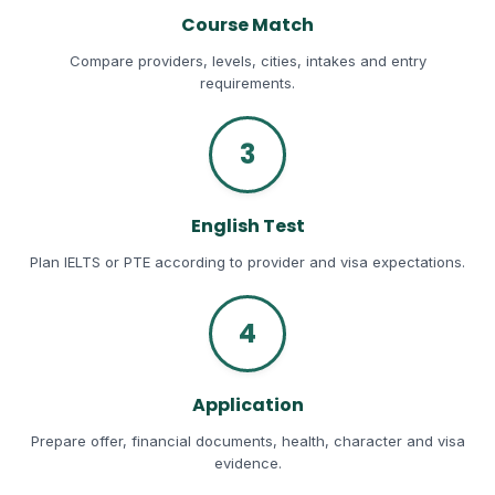
Course Match
Compare providers, levels, cities, intakes and entry
requirements.
3
English Test
Plan IELTS or PTE according to provider and visa expectations.
4
Application
Prepare offer, financial documents, health, character and visa
evidence.