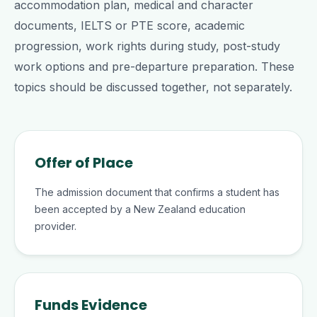
accommodation plan, medical and character
documents, IELTS or PTE score, academic
progression, work rights during study, post-study
work options and pre-departure preparation. These
topics should be discussed together, not separately.
Offer of Place
The admission document that confirms a student has
been accepted by a New Zealand education
provider.
Funds Evidence