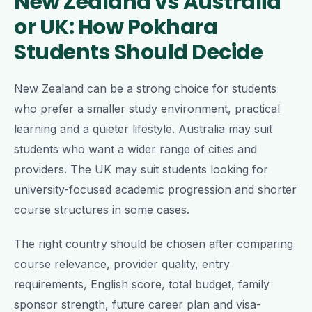
New Zealand vs Australia
or UK: How Pokhara
Students Should Decide
New Zealand can be a strong choice for students
who prefer a smaller study environment, practical
learning and a quieter lifestyle. Australia may suit
students who want a wider range of cities and
providers. The UK may suit students looking for
university-focused academic progression and shorter
course structures in some cases.
The right country should be chosen after comparing
course relevance, provider quality, entry
requirements, English score, total budget, family
sponsor strength, future career plan and visa-