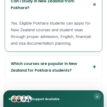
Can I study in New Zealand from
Pokhara?
Yes. Eligible Pokhara students can apply for
New Zealand courses and student visas
through proper admission, English, financial
and visa documentation planning.
Which courses are popular in New
Zealand for Pokhara students?
Does New Zealand require IELTS or PTE?
×
Support Available