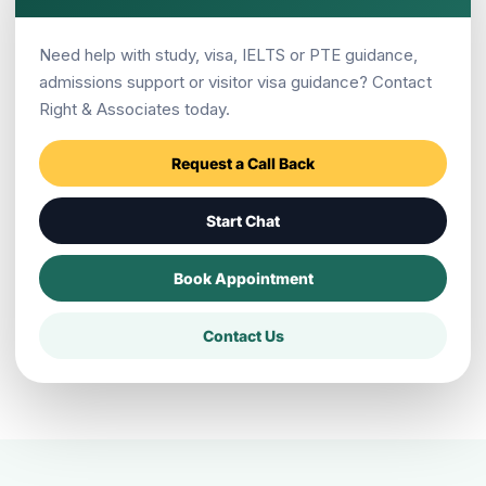
Is New Zealand better than Australia
Need help with study, visa, IELTS or PTE guidance,
for Pokhara students?
admissions support or visitor visa guidance? Contact
Right & Associates today.
Does Right & Associates have New
Request a Call Back
Zealand support?
Start Chat
Book Appointment
Where is Right & Associates Pokhara
located?
Contact Us