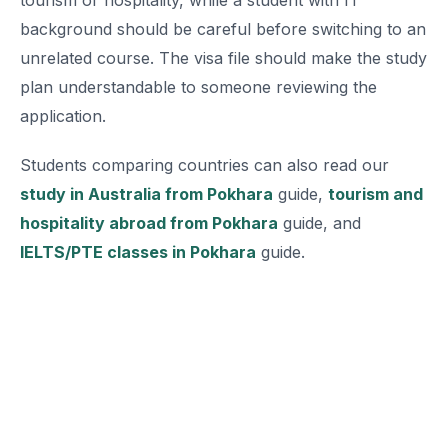
tourism or hospitality, while a student with IT
background should be careful before switching to an
unrelated course. The visa file should make the study
plan understandable to someone reviewing the
application.
Students comparing countries can also read our
study in Australia from Pokhara
guide,
tourism and
hospitality abroad from Pokhara
guide, and
IELTS/PTE classes in Pokhara
guide.