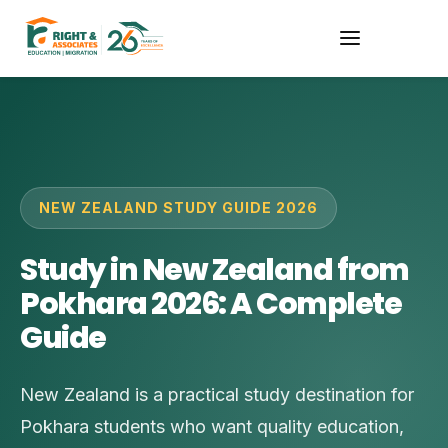
NEW ZEALAND STUDY GUIDE 2026
Study in New Zealand from
Pokhara 2026: A Complete
Guide
New Zealand is a practical study destination for
Pokhara students who want quality education,