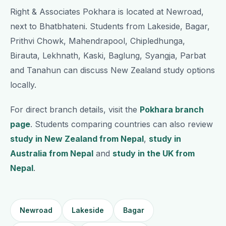
Right & Associates Pokhara is located at Newroad,
next to Bhatbhateni. Students from Lakeside, Bagar,
Prithvi Chowk, Mahendrapool, Chipledhunga,
Birauta, Lekhnath, Kaski, Baglung, Syangja, Parbat
and Tanahun can discuss New Zealand study options
locally.
For direct branch details, visit the
Pokhara branch
page
. Students comparing countries can also review
study in New Zealand from Nepal
,
study in
Australia from Nepal
and
study in the UK from
Nepal
.
Newroad
Lakeside
Bagar