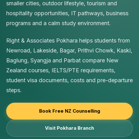
smaller cities, outdoor lifestyle, tourism and
hospitality opportunities, IT pathways, business
programs and a calm study environment.
Right & Associates Pokhara helps students from
Newroad, Lakeside, Bagar, Prithvi Chowk, Kaski,
Baglung, Syangja and Parbat compare New
Zealand courses, IELTS/PTE requirements,
student visa documents, costs and pre-departure
steps.
Book Free NZ Counselling
Visit Pokhara Branch