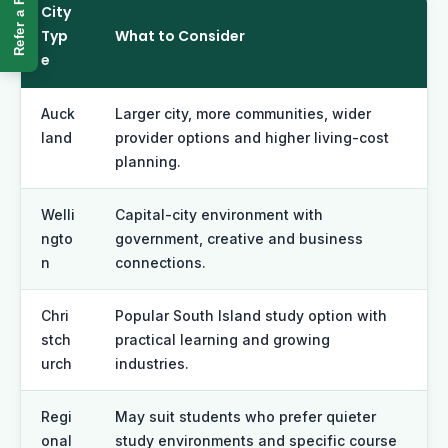
Refer a Friend
City
Typ
What to Consider
e
Auck
Larger city, more communities, wider
land
provider options and higher living-cost
planning.
Welli
Capital-city environment with
ngto
government, creative and business
n
connections.
Chri
Popular South Island study option with
stch
practical learning and growing
urch
industries.
Regi
May suit students who prefer quieter
onal
study environments and specific course