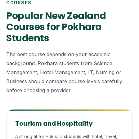
COURSES
Popular New Zealand
Courses for Pokhara
Students
The best course depends on your academic
background. Pokhara students from Science,
Management, Hotel Management, IT, Nursing or
Business should compare course levels carefully
before choosing a provider.
Tourism and Hospitality
A strong fit for Pokhara students with hotel, travel,