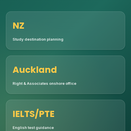
NZ
Study destination planning
Auckland
Right & Associates onshore office
IELTS/PTE
English test guidance