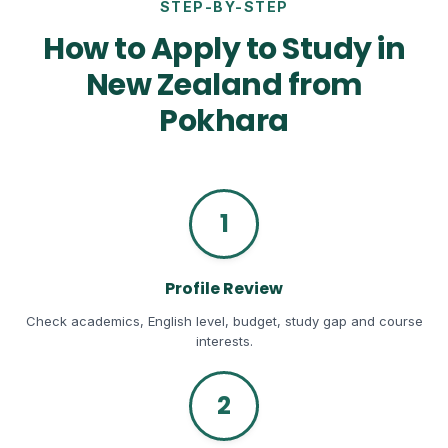
STEP-BY-STEP
How to Apply to Study in
New Zealand from
Pokhara
1
Profile Review
Check academics, English level, budget, study gap and course
interests.
2