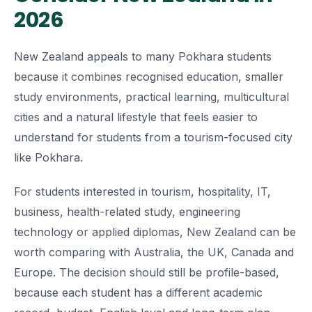
2026
New Zealand appeals to many Pokhara students
because it combines recognised education, smaller
study environments, practical learning, multicultural
cities and a natural lifestyle that feels easier to
understand for students from a tourism-focused city
like Pokhara.
For students interested in tourism, hospitality, IT,
business, health-related study, engineering
technology or applied diplomas, New Zealand can be
worth comparing with Australia, the UK, Canada and
Europe. The decision should still be profile-based,
because each student has a different academic