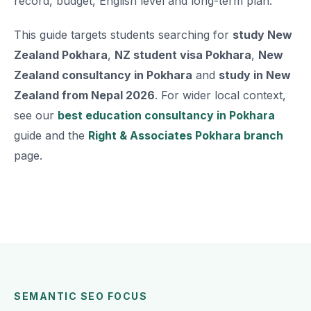
record, budget, English level and long-term plan.
This guide targets students searching for
study New
Zealand Pokhara
,
NZ student visa Pokhara
,
New
Zealand consultancy in Pokhara
and
study in New
Zealand from Nepal 2026
. For wider local context,
see our
best education consultancy in Pokhara
guide and the
Right & Associates Pokhara branch
page.
SEMANTIC SEO FOCUS