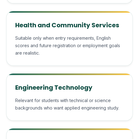
Health and Community Services
Suitable only when entry requirements, English
scores and future registration or employment goals
are realistic.
Engineering Technology
Relevant for students with technical or science
backgrounds who want applied engineering study.