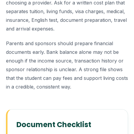
choosing a provider. Ask for a written cost plan that
separates tuition, living funds, visa charges, medical,
insurance, English test, document preparation, travel
and arrival expenses.
Parents and sponsors should prepare financial
documents early. Bank balance alone may not be
enough if the income source, transaction history or
sponsor relationship is unclear. A strong file shows
that the student can pay fees and support living costs
in a credible, consistent way.
Document Checklist