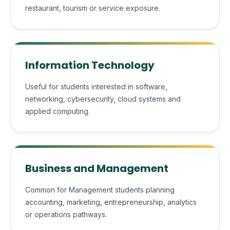
restaurant, tourism or service exposure.
Information Technology
Useful for students interested in software,
networking, cybersecurity, cloud systems and
applied computing.
Business and Management
Common for Management students planning
accounting, marketing, entrepreneurship, analytics
or operations pathways.