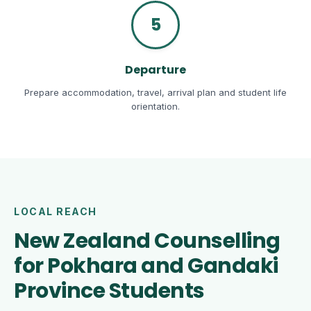
5
Departure
Prepare accommodation, travel, arrival plan and student life
orientation.
LOCAL REACH
New Zealand Counselling
for Pokhara and Gandaki
Province Students