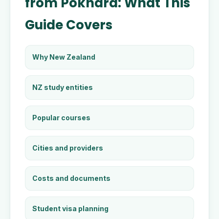
from Pokhara: What This
Guide Covers
Why New Zealand
NZ study entities
Popular courses
Cities and providers
Costs and documents
Student visa planning