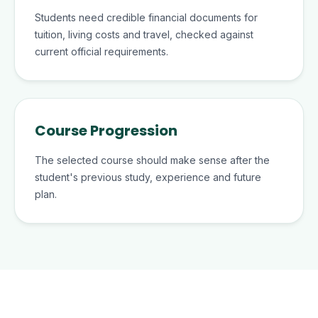
Students need credible financial documents for
tuition, living costs and travel, checked against
current official requirements.
Course Progression
The selected course should make sense after the
student's previous study, experience and future
plan.