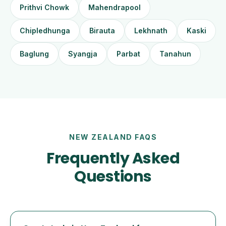
Prithvi Chowk
Mahendrapool
Chipledhunga
Birauta
Lekhnath
Kaski
Baglung
Syangja
Parbat
Tanahun
NEW ZEALAND FAQS
Frequently Asked
Questions