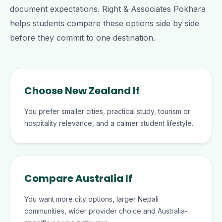
document expectations. Right & Associates Pokhara
helps students compare these options side by side
before they commit to one destination.
Choose New Zealand If
You prefer smaller cities, practical study, tourism or
hospitality relevance, and a calmer student lifestyle.
Compare Australia If
You want more city options, larger Nepali
communities, wider provider choice and Australia-