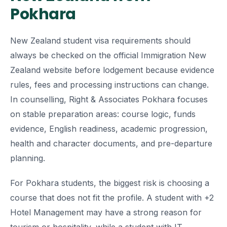
Pokhara
New Zealand student visa requirements should
always be checked on the official Immigration New
Zealand website before lodgement because evidence
rules, fees and processing instructions can change.
In counselling, Right & Associates Pokhara focuses
on stable preparation areas: course logic, funds
evidence, English readiness, academic progression,
health and character documents, and pre-departure
planning.
For Pokhara students, the biggest risk is choosing a
course that does not fit the profile. A student with +2
Hotel Management may have a strong reason for