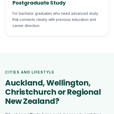
Postgraduate Study
For bachelor graduates who need advanced study
that connects clearly with previous education and
career direction.
CITIES AND LIFESTYLE
Auckland, Wellington,
Christchurch or Regional
New Zealand?