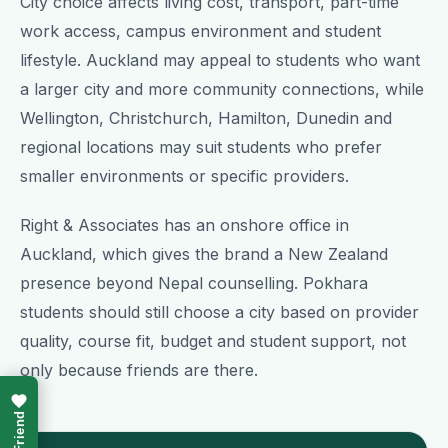
City choice affects living cost, transport, part-time
work access, campus environment and student
lifestyle. Auckland may appeal to students who want
a larger city and more community connections, while
Wellington, Christchurch, Hamilton, Dunedin and
regional locations may suit students who prefer
smaller environments or specific providers.
Right & Associates has an onshore office in
Auckland, which gives the brand a New Zealand
presence beyond Nepal counselling. Pokhara
students should still choose a city based on provider
quality, course fit, budget and student support, not
only because friends are there.