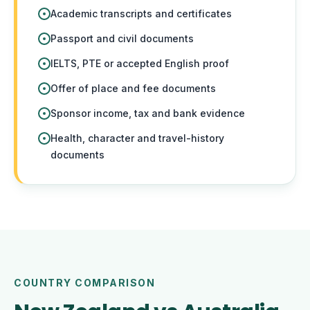
Academic transcripts and certificates
Passport and civil documents
IELTS, PTE or accepted English proof
Offer of place and fee documents
Sponsor income, tax and bank evidence
Health, character and travel-history
documents
COUNTRY COMPARISON