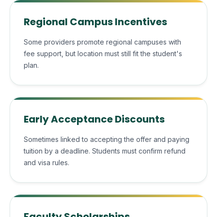
Regional Campus Incentives
Some providers promote regional campuses with
fee support, but location must still fit the student's
plan.
Early Acceptance Discounts
Sometimes linked to accepting the offer and paying
tuition by a deadline. Students must confirm refund
and visa rules.
Faculty Scholarships