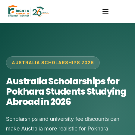
AUSTRALIA SCHOLARSHIPS 2026
Australia Scholarships for
Pokhara Students Studying
Abroad in 2026
Scholarships and university fee discounts can
make Australia more realistic for Pokhara