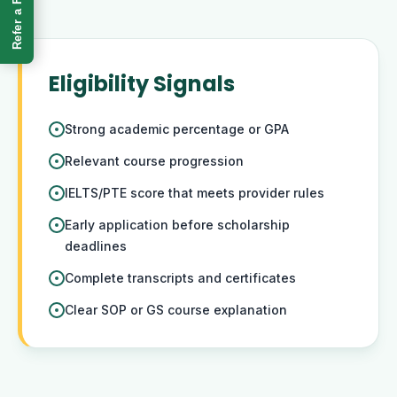
Refer a Friend
Eligibility Signals
Strong academic percentage or GPA
Relevant course progression
IELTS/PTE score that meets provider rules
Early application before scholarship
deadlines
Complete transcripts and certificates
Clear SOP or GS course explanation