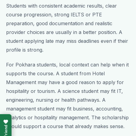
Students with consistent academic results, clear
course progression, strong IELTS or PTE
preparation, good documentation and realistic
provider choices are usually in a better position. A
student applying late may miss deadlines even if their
profile is strong.
For Pokhara students, local context can help when it
supports the course. A student from Hotel
Management may have a good reason to apply for
hospitality or tourism. A science student may fit IT,
engineering, nursing or health pathways. A
management student may fit business, accounting,
analytics or hospitality management. The scholarship
should support a course that already makes sense.