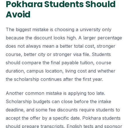
Pokhara Students Should
Avoid
The biggest mistake is choosing a university only
because the discount looks high. A larger percentage
does not always mean a better total cost, stronger
course, better city or stronger visa file. Students
should compare the final payable tuition, course
duration, campus location, living cost and whether
the scholarship continues after the first year.
Another common mistake is applying too late.
Scholarship budgets can close before the intake
deadline, and some fee discounts require students to
accept the offer by a specific date. Pokhara students
should prepare transcripts, English tests and sponsor