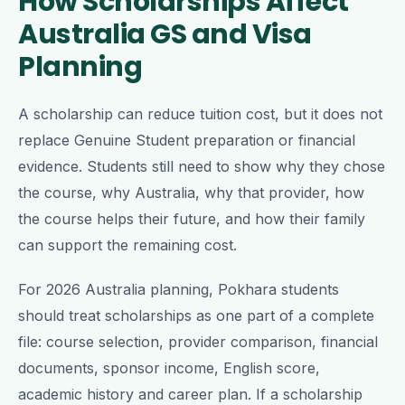
How Scholarships Affect
Australia GS and Visa
Planning
A scholarship can reduce tuition cost, but it does not
replace Genuine Student preparation or financial
evidence. Students still need to show why they chose
the course, why Australia, why that provider, how
the course helps their future, and how their family
can support the remaining cost.
For 2026 Australia planning, Pokhara students
should treat scholarships as one part of a complete
file: course selection, provider comparison, financial
documents, sponsor income, English score,
academic history and career plan. If a scholarship