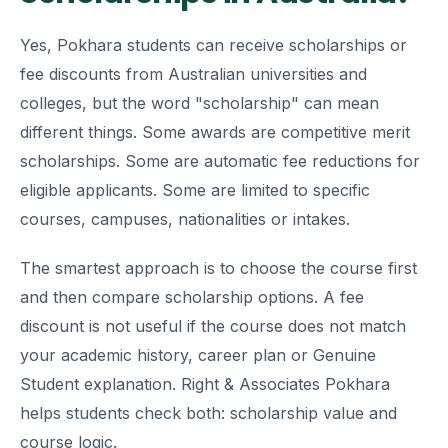
Yes, Pokhara students can receive scholarships or
fee discounts from Australian universities and
colleges, but the word "scholarship" can mean
different things. Some awards are competitive merit
scholarships. Some are automatic fee reductions for
eligible applicants. Some are limited to specific
courses, campuses, nationalities or intakes.
The smartest approach is to choose the course first
and then compare scholarship options. A fee
discount is not useful if the course does not match
your academic history, career plan or Genuine
Student explanation. Right & Associates Pokhara
helps students check both: scholarship value and
course logic.