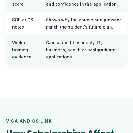
score
and confidence in the application.
SOP or GS
Shows why the course and provider
notes
match the student's future plan.
Work or
Can support hospitality, IT,
training
business, health or postgraduate
evidence
applications.
VISA AND GS LINK