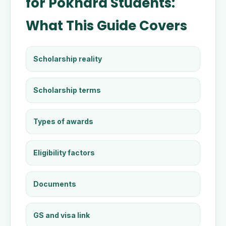
for Pokhara Students:
What This Guide Covers
Scholarship reality
Scholarship terms
Types of awards
Eligibility factors
Documents
GS and visa link