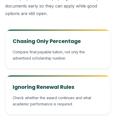
documents early so they can apply while good
options are still open.
Chasing Only Percentage
Compare final payable tuition, not only the
advertised scholarship number.
Ignoring Renewal Rules
Check whether the award continues and what
academic performance is required.