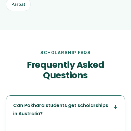
Parbat
SCHOLARSHIP FAQS
Frequently Asked
Questions
Can Pokhara students get scholarships
in Australia?