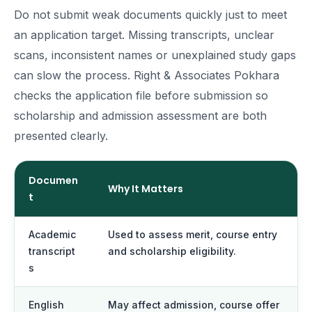
Do not submit weak documents quickly just to meet
an application target. Missing transcripts, unclear
scans, inconsistent names or unexplained study gaps
can slow the process. Right & Associates Pokhara
checks the application file before submission so
scholarship and admission assessment are both
presented clearly.
Documen
Why It Matters
t
Academic
Used to assess merit, course entry
transcript
and scholarship eligibility.
s
English
May affect admission, course offer