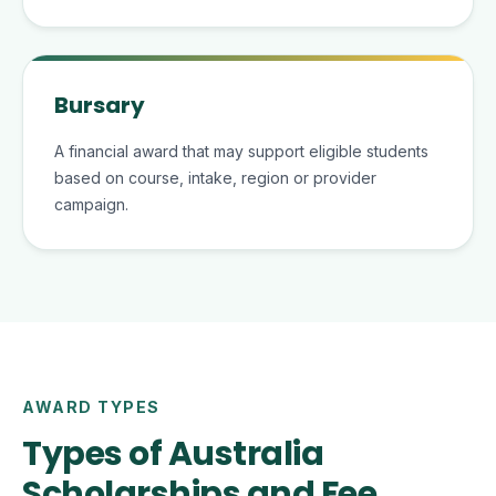
Bursary
A financial award that may support eligible students
based on course, intake, region or provider
campaign.
AWARD TYPES
Types of Australia
Scholarships and Fee