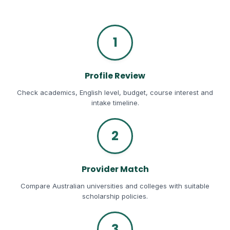
1
Profile Review
Check academics, English level, budget, course interest and
intake timeline.
2
Provider Match
Compare Australian universities and colleges with suitable
scholarship policies.
3