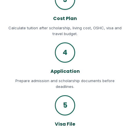
Cost Plan
Calculate tuition after scholarship, living cost, OSHC, visa and
travel budget.
4
Application
Prepare admission and scholarship documents before
deadlines.
5
Visa File