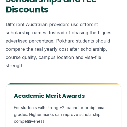
Discounts
Different Australian providers use different
scholarship names. Instead of chasing the biggest
advertised percentage, Pokhara students should
compare the real yearly cost after scholarship,
course quality, campus location and visa-file
strength.
Academic Merit Awards
For students with strong +2, bachelor or diploma
grades. Higher marks can improve scholarship
competitiveness.