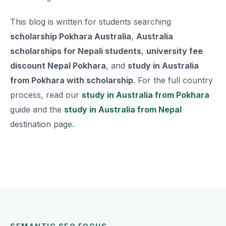
This blog is written for students searching
scholarship Pokhara Australia
,
Australia
scholarships for Nepali students
,
university fee
discount Nepal Pokhara
, and
study in Australia
from Pokhara with scholarship
. For the full country
process, read our
study in Australia from Pokhara
guide and the
study in Australia from Nepal
destination page.