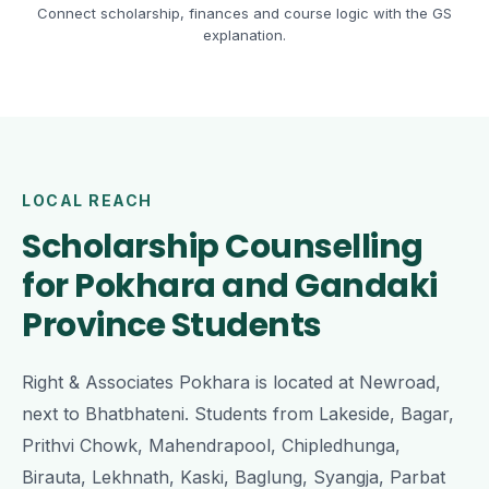
Connect scholarship, finances and course logic with the GS
explanation.
LOCAL REACH
Scholarship Counselling
for Pokhara and Gandaki
Province Students
Right & Associates Pokhara is located at Newroad,
next to Bhatbhateni. Students from Lakeside, Bagar,
Prithvi Chowk, Mahendrapool, Chipledhunga,
Birauta, Lekhnath, Kaski, Baglung, Syangja, Parbat