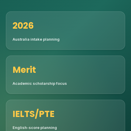
2026
Australia intake planning
Merit
Academic scholarship focus
IELTS/PTE
English-score planning