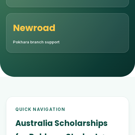
Newroad
Pokhara branch support
QUICK NAVIGATION
Australia Scholarships