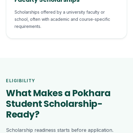
Scholarships offered by a university faculty or
school, often with academic and course-specific
requirements.
ELIGIBILITY
What Makes a Pokhara
Student Scholarship-
Ready?
Scholarship readiness starts before application.