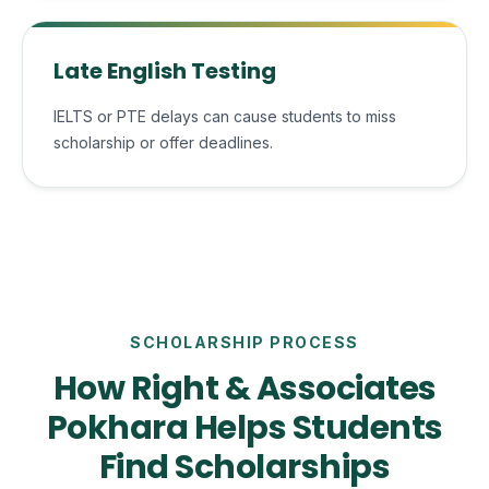
Late English Testing
IELTS or PTE delays can cause students to miss
scholarship or offer deadlines.
SCHOLARSHIP PROCESS
How Right & Associates
Pokhara Helps Students
Find Scholarships