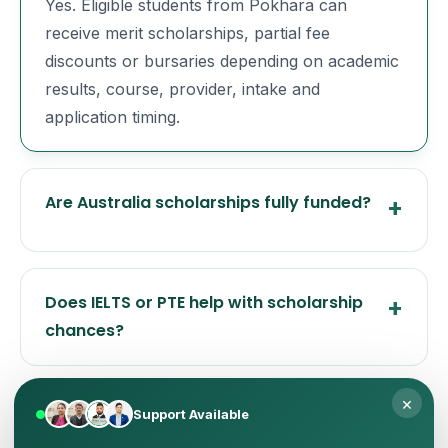
Yes. Eligible students from Pokhara can
receive merit scholarships, partial fee
discounts or bursaries depending on academic
results, course, provider, intake and
application timing.
Are Australia scholarships fully funded?
Does IELTS or PTE help with scholarship
chances?
×
When should I apply for Australia
Support Available
scholarships from Pokhara?