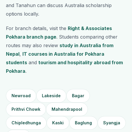
and Tanahun can discuss Australia scholarship
options locally.
For branch details, visit the
Right & Associates
Pokhara branch page
. Students comparing other
routes may also review
study in Australia from
Nepal
,
IT courses in Australia for Pokhara
students
and
tourism and hospitality abroad from
Pokhara
.
Newroad
Lakeside
Bagar
Prithvi Chowk
Mahendrapool
Chipledhunga
Kaski
Baglung
Syangja