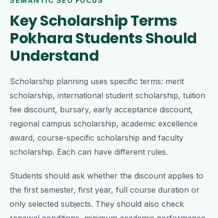
SEMANTIC SEO FOCUS
Key Scholarship Terms
Pokhara Students Should
Understand
Scholarship planning uses specific terms: merit
scholarship, international student scholarship, tuition
fee discount, bursary, early acceptance discount,
regional campus scholarship, academic excellence
award, course-specific scholarship and faculty
scholarship. Each can have different rules.
Students should ask whether the discount applies to
the first semester, first year, full course duration or
only selected subjects. They should also check