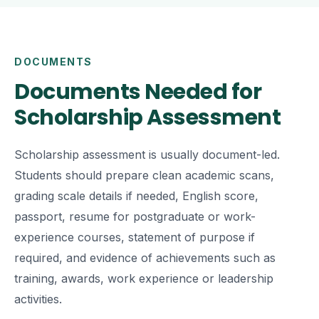
DOCUMENTS
Documents Needed for
Scholarship Assessment
Scholarship assessment is usually document-led.
Students should prepare clean academic scans,
grading scale details if needed, English score,
passport, resume for postgraduate or work-
experience courses, statement of purpose if
required, and evidence of achievements such as
training, awards, work experience or leadership
activities.