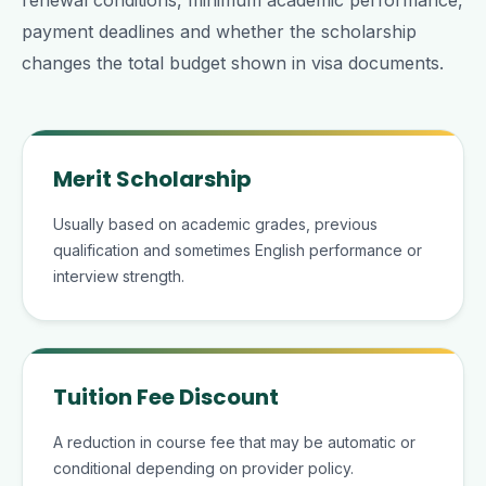
renewal conditions, minimum academic performance,
payment deadlines and whether the scholarship
changes the total budget shown in visa documents.
Merit Scholarship
Usually based on academic grades, previous
qualification and sometimes English performance or
interview strength.
Tuition Fee Discount
A reduction in course fee that may be automatic or
conditional depending on provider policy.