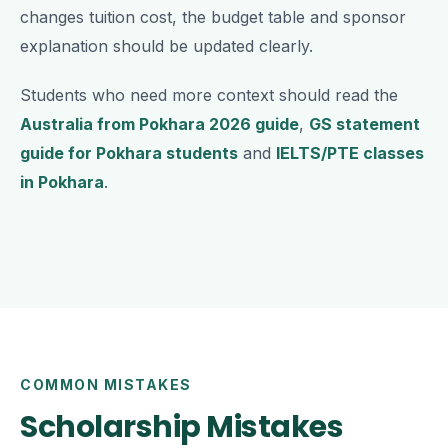
changes tuition cost, the budget table and sponsor
explanation should be updated clearly.
Students who need more context should read the
Australia from Pokhara 2026 guide
,
GS statement
guide for Pokhara students
and
IELTS/PTE classes
in Pokhara
.
COMMON MISTAKES
Scholarship Mistakes