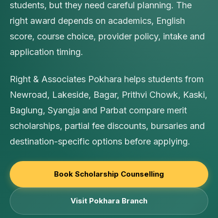
students, but they need careful planning. The
right award depends on academics, English
score, course choice, provider policy, intake and
application timing.
Right & Associates Pokhara helps students from
Newroad, Lakeside, Bagar, Prithvi Chowk, Kaski,
Baglung, Syangja and Parbat compare merit
scholarships, partial fee discounts, bursaries and
destination-specific options before applying.
Book Scholarship Counselling
Visit Pokhara Branch