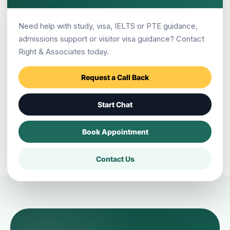
Need help with study, visa, IELTS or PTE guidance,
admissions support or visitor visa guidance? Contact
Does a scholarship guarantee an
Right & Associates today.
Australia visa?
Request a Call Back
Where is Right & Associates Pokhara
Start Chat
located?
Book Appointment
Contact Us