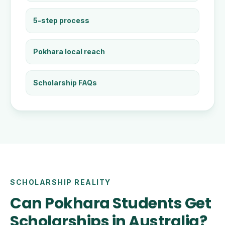
5-step process
Pokhara local reach
Scholarship FAQs
SCHOLARSHIP REALITY
Can Pokhara Students Get
Scholarships in Australia?