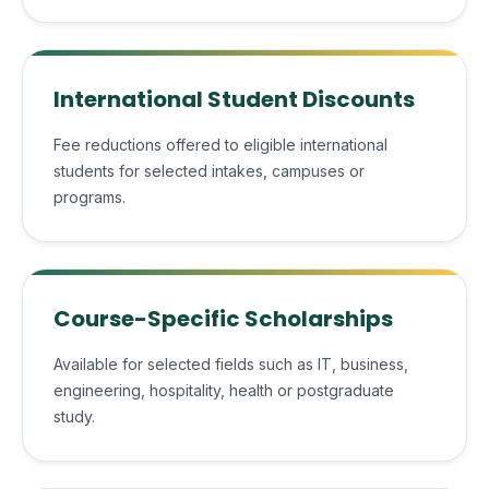
International Student Discounts
Fee reductions offered to eligible international
students for selected intakes, campuses or
programs.
Course-Specific Scholarships
Available for selected fields such as IT, business,
engineering, hospitality, health or postgraduate
study.