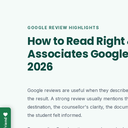
GOOGLE REVIEW HIGHLIGHTS
How to Read Right
Associates Google
2026
Google reviews are useful when they describe 
the result. A strong review usually mentions th
destination, the counsellor's clarity, the do
the student felt informed.