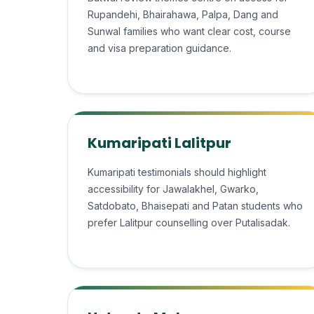
Rupandehi, Bhairahawa, Palpa, Dang and
Sunwal families who want clear cost, course
and visa preparation guidance.
Kumaripati Lalitpur
Kumaripati testimonials should highlight
accessibility for Jawalakhel, Gwarko,
Satdobato, Bhaisepati and Patan students who
prefer Lalitpur counselling over Putalisadak.