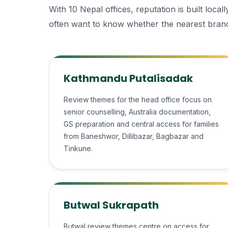
With 10 Nepal offices, reputation is built loc
often want to know whether the nearest branc
Kathmandu Putalisadak
Review themes for the head office focus on
senior counselling, Australia documentation,
GS preparation and central access for families
from Baneshwor, Dillibazar, Bagbazar and
Tinkune.
Butwal Sukrapath
Butwal review themes centre on access for