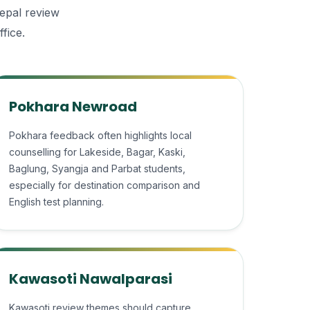
Nepal review
fice.
Pokhara Newroad
Pokhara feedback often highlights local
counselling for Lakeside, Bagar, Kaski,
Baglung, Syangja and Parbat students,
especially for destination comparison and
English test planning.
Kawasoti Nawalparasi
Kawasoti review themes should capture