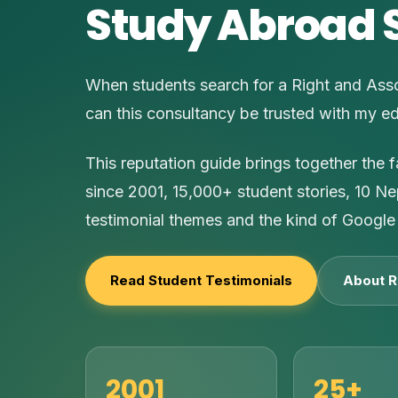
Study Abroad 
When students search for a Right and Asso
can this consultancy be trusted with my e
This reputation guide brings together the 
since 2001, 15,000+ student stories, 10 Ne
testimonial themes and the kind of Google 
Read Student Testimonials
About R
2001
25+