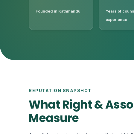
Founded in Kathmandu
Years of couns
experience
REPUTATION SNAPSHOT
What Right & Asso
Measure