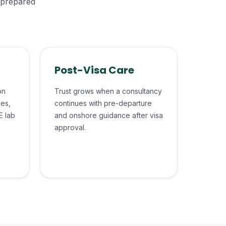
, prepared
Post-Visa Care
on
Trust grows when a consultancy
hes,
continues with pre-departure
E lab
and onshore guidance after visa
approval.