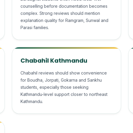
counselling before documentation becomes
complex. Strong reviews should mention
explanation quality for Ramgram, Sunwal and
Parasi families.
Chabahil Kathmandu
Chabahil reviews should show convenience
for Boudha, Jorpati, Gokarna and Sankhu
students, especially those seeking
Kathmandu-level support closer to northeast
Kathmandu.