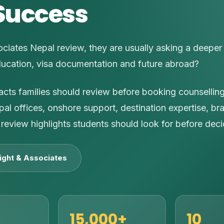
Success
ciates Nepal review, they are usually asking a deeper
ducation, visa documentation and future abroad?
facts families should review before booking counsellin
pal offices, onshore support, destination expertise, br
review highlights students should look for before deci
ight & Associates
15,000+
10