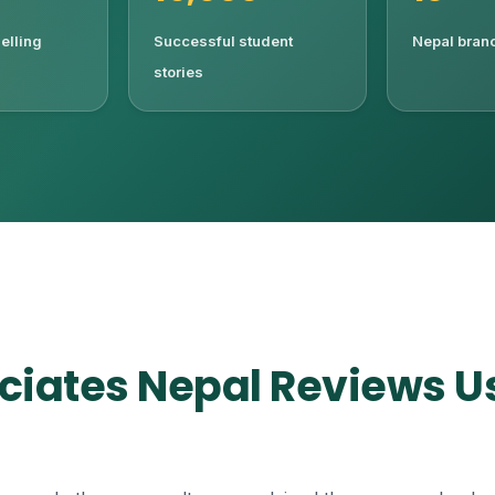
elling
Successful student
Nepal branc
stories
ciates Nepal Reviews U