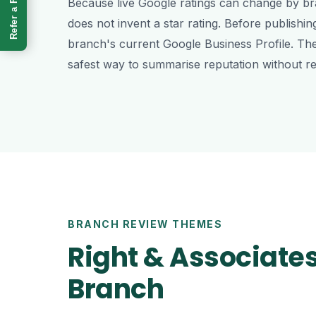
Refer a Friend
Because live Google ratings can change by bra
does not invent a star rating. Before publishin
branch's current Google Business Profile. Th
safest way to summarise reputation without re
BRANCH REVIEW THEMES
Right & Associate
Branch