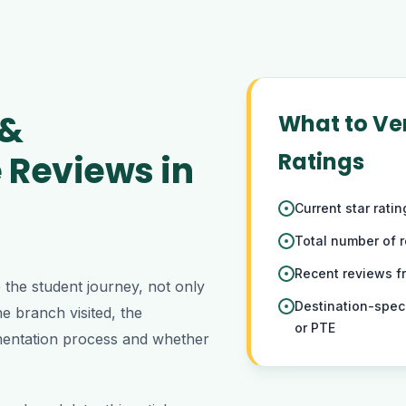
 &
What to Ver
 Reviews in
Ratings
Current star rati
Total number of 
Recent reviews 
the student journey, not only
Destination-spec
e branch visited, the
or PTE
cumentation process and whether