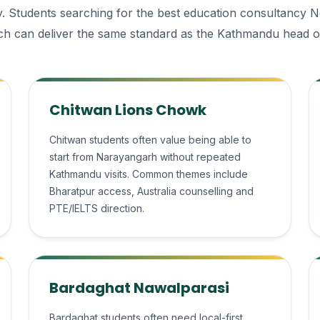
ally. Students searching for the best education consultancy 
h can deliver the same standard as the Kathmandu head of
Chitwan Lions Chowk
Chitwan students often value being able to
start from Narayangarh without repeated
Kathmandu visits. Common themes include
Bharatpur access, Australia counselling and
PTE/IELTS direction.
Bardaghat Nawalparasi
Bardaghat students often need local-first