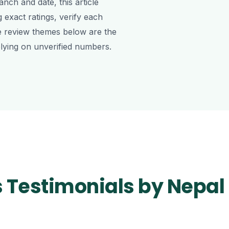
nch and date, this article
g exact ratings, verify each
e review themes below are the
lying on unverified numbers.
s Testimonials by Nepal