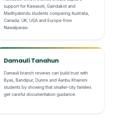
support for Kawasoti, Gaindakot and
Madhyabindu students comparing Australia,
Canada, UK, USA and Europe from
Nawalparasi.
Damauli Tanahun
Damauli branch reviews can build trust with
Byas, Bandipur, Dumre and Aanbu Khaireni
students by showing that smaller-city families
get careful documentation guidance.