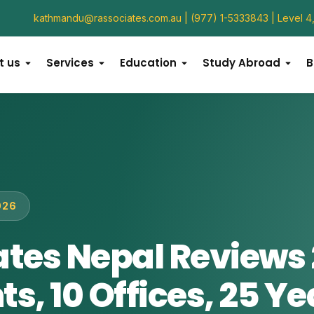
kathmandu@rassociates.com.au
 | (977) 1-5333843 | Level 
t us
Services
Education
Study Abroad
B
026
ates Nepal Reviews 
s, 10 Offices, 25 Ye