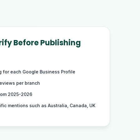
ify Before Publishing
ng for each Google Business Profile
reviews per branch
from 2025-2026
ific mentions such as Australia, Canada, UK