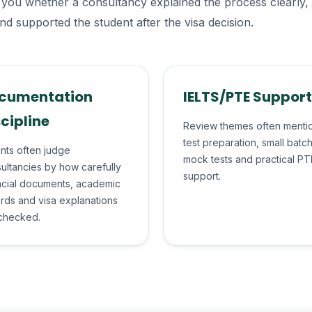
tell you whether a consultancy explained the process clearly
nd supported the student after the visa decision.
cumentation
IELTS/PTE Support
scipline
Review themes often menti
test preparation, small batc
nts often judge
mock tests and practical PT
ultancies by how carefully
support.
ncial documents, academic
rds and visa explanations
checked.