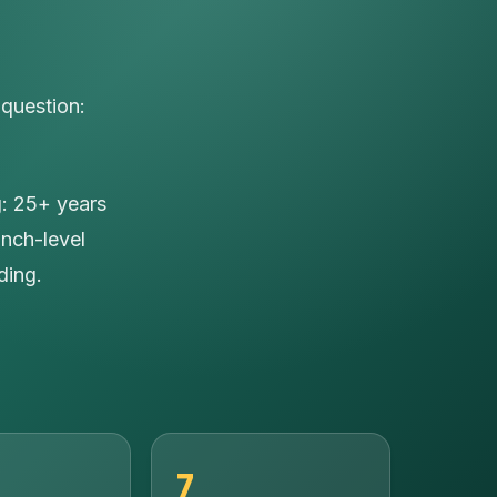
 question:
g: 25+ years
anch-level
ding.
7