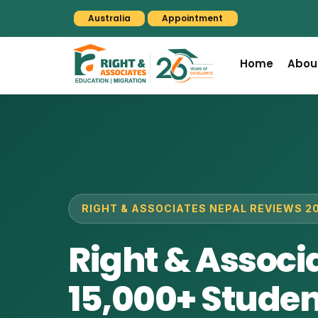
Australia
Appointment
Home
Abou
RIGHT & ASSOCIATES NEPAL REVIEWS 2
Right & Associ
15,000+ Student