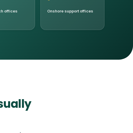
h offices
Onshore support offices
sually