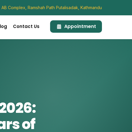
4, AB Complex, Ramshah Path Putalisadak, Kathmandu
Appointment
log
Contact Us
2026:
ars of