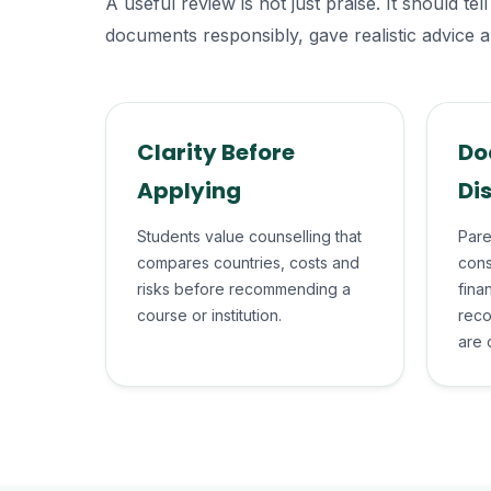
A useful review is not just praise. It should 
documents responsibly, gave realistic advice a
Clarity Before
Do
Applying
Di
Students value counselling that
Pare
compares countries, costs and
cons
risks before recommending a
fina
course or institution.
reco
are 