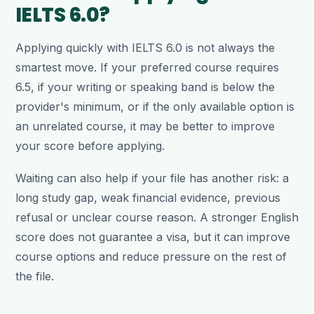
IELTS 6.0?
Applying quickly with IELTS 6.0 is not always the
smartest move. If your preferred course requires
6.5, if your writing or speaking band is below the
provider's minimum, or if the only available option is
an unrelated course, it may be better to improve
your score before applying.
Waiting can also help if your file has another risk: a
long study gap, weak financial evidence, previous
refusal or unclear course reason. A stronger English
score does not guarantee a visa, but it can improve
course options and reduce pressure on the rest of
the file.