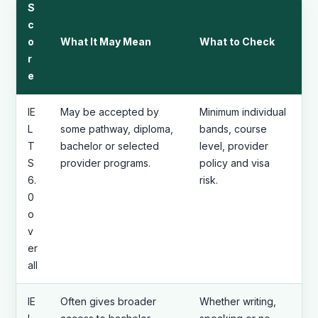
S
c
o
What It May Mean
What to Check
r
e
IE
May be accepted by
Minimum individual
L
some pathway, diploma,
bands, course
T
bachelor or selected
level, provider
S
provider programs.
policy and visa
6.
risk.
0
o
v
er
all
IE
Often gives broader
Whether writing,