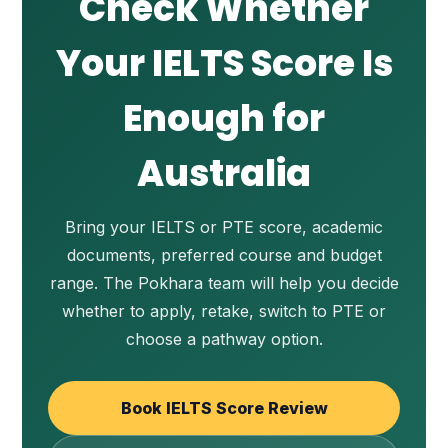
Check Whether
Your IELTS Score Is
Enough for
Australia
Bring your IELTS or PTE score, academic
documents, preferred course and budget
range. The Pokhara team will help you decide
whether to apply, retake, switch to PTE or
choose a pathway option.
Book IELTS Score Review