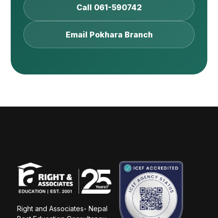
Call 061-590742
Email Pokhara Branch
Right and Associates- Nepal