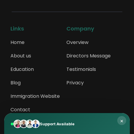
Links
Company
Home
Overview
About us
Directors Message
Education
Testimonials
Blog
Privacy
Immigration Website
Contact
×
Support Available
Services
Abroad Study 