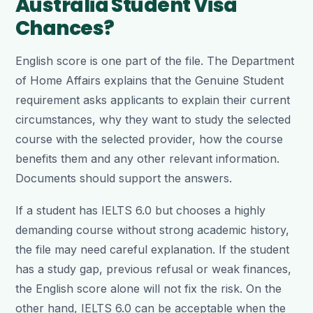
Australia Student Visa
Chances?
English score is one part of the file. The Department
of Home Affairs explains that the Genuine Student
requirement asks applicants to explain their current
circumstances, why they want to study the selected
course with the selected provider, how the course
benefits them and any other relevant information.
Documents should support the answers.
If a student has IELTS 6.0 but chooses a highly
demanding course without strong academic history,
the file may need careful explanation. If the student
has a study gap, previous refusal or weak finances,
the English score alone will not fix the risk. On the
other hand, IELTS 6.0 can be acceptable when the