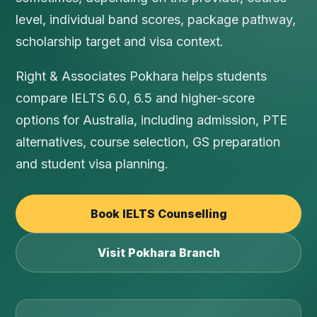
level, individual band scores, package pathway,
scholarship target and visa context.
Right & Associates Pokhara helps students
compare IELTS 6.0, 6.5 and higher-score
options for Australia, including admission, PTE
alternatives, course selection, GS preparation
and student visa planning.
Book IELTS Counselling
Visit Pokhara Branch