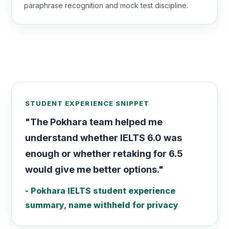
paraphrase recognition and mock test discipline.
STUDENT EXPERIENCE SNIPPET
"The Pokhara team helped me
understand whether IELTS 6.0 was
enough or whether retaking for 6.5
would give me better options."
- Pokhara IELTS student experience
summary, name withheld for privacy