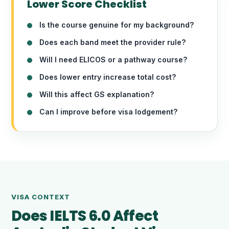
Lower Score Checklist
Is the course genuine for my background?
Does each band meet the provider rule?
Will I need ELICOS or a pathway course?
Does lower entry increase total cost?
Will this affect GS explanation?
Can I improve before visa lodgement?
VISA CONTEXT
Does IELTS 6.0 Affect