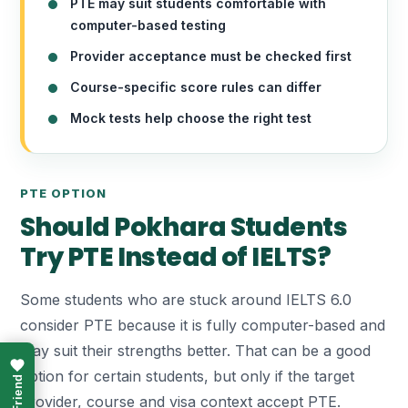
PTE may suit students comfortable with
computer-based testing
Provider acceptance must be checked first
Course-specific score rules can differ
Mock tests help choose the right test
PTE OPTION
Should Pokhara Students
Try PTE Instead of IELTS?
Some students who are stuck around IELTS 6.0
consider PTE because it is fully computer-based and
may suit their strengths better. That can be a good
option for certain students, but only if the target
provider, course and visa context accept PTE.