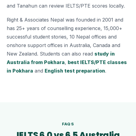
and Tanahun can review IELTS/PTE scores locally.
Right & Associates Nepal was founded in 2001 and
has 25+ years of counselling experience, 15,000+
successful student stories, 10 Nepal offices and
onshore support offices in Australia, Canada and
New Zealand. Students can also read
study in
Australia from Pokhara
,
best IELTS/PTE classes
in Pokhara
and
English test preparation
.
FAQS
IELTS 6.0 vs 6.5 Australia