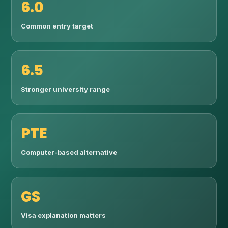
6.0
Common entry target
6.5
Stronger university range
PTE
Computer-based alternative
GS
Visa explanation matters