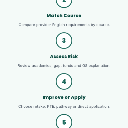
Match Course
Compare provider English requirements by course.
3
Assess Risk
Review academics, gap, funds and GS explanation.
4
Improve or Apply
Choose retake, PTE, pathway or direct application.
5