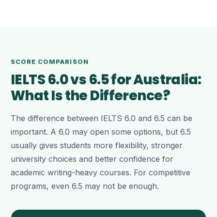
SCORE COMPARISON
IELTS 6.0 vs 6.5 for Australia:
What Is the Difference?
The difference between IELTS 6.0 and 6.5 can be
important. A 6.0 may open some options, but 6.5
usually gives students more flexibility, stronger
university choices and better confidence for
academic writing-heavy courses. For competitive
programs, even 6.5 may not be enough.