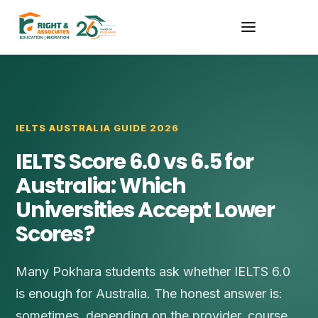
IELTS AUSTRALIA GUIDE 2026
IELTS Score 6.0 vs 6.5 for
Australia: Which
Universities Accept Lower
Scores?
Many Pokhara students ask whether IELTS 6.0
is enough for Australia. The honest answer is:
sometimes, depending on the provider, course