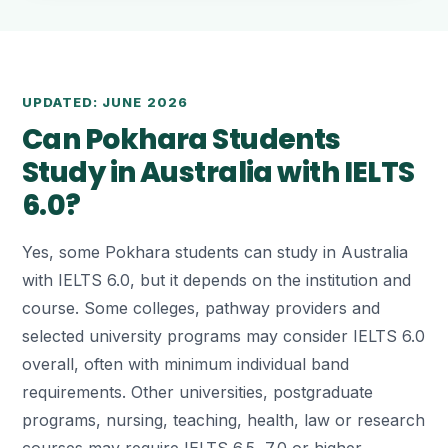
UPDATED: JUNE 2026
Can Pokhara Students
Study in Australia with IELTS
6.0?
Yes, some Pokhara students can study in Australia
with IELTS 6.0, but it depends on the institution and
course. Some colleges, pathway providers and
selected university programs may consider IELTS 6.0
overall, often with minimum individual band
requirements. Other universities, postgraduate
programs, nursing, teaching, health, law or research