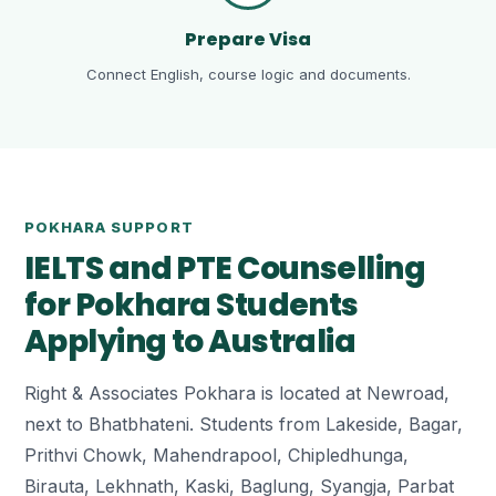
Prepare Visa
Connect English, course logic and documents.
POKHARA SUPPORT
IELTS and PTE Counselling
for Pokhara Students
Applying to Australia
Right & Associates Pokhara is located at Newroad,
next to Bhatbhateni. Students from Lakeside, Bagar,
Prithvi Chowk, Mahendrapool, Chipledhunga,
Birauta, Lekhnath, Kaski, Baglung, Syangja, Parbat