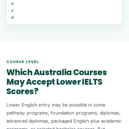
o
v
e
COURSE LEVEL
Which Australia Courses
May Accept Lower IELTS
Scores?
Lower English entry may be possible in some
pathway programs, foundation programs, diplomas,
advanced diplomas, packaged English plus academic