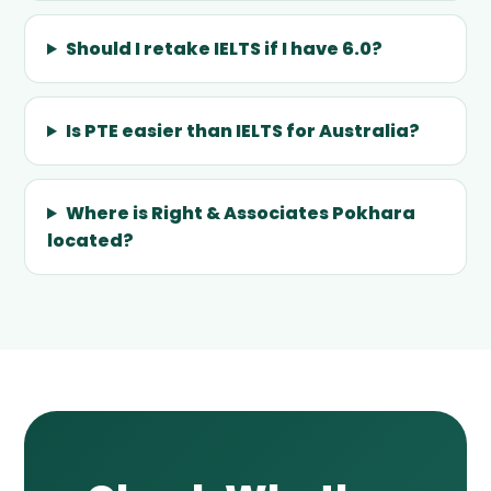
Should I retake IELTS if I have 6.0?
Is PTE easier than IELTS for Australia?
Where is Right & Associates Pokhara
located?