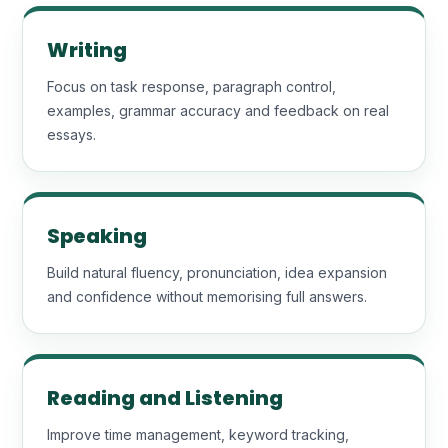
Writing
Focus on task response, paragraph control,
examples, grammar accuracy and feedback on real
essays.
Speaking
Build natural fluency, pronunciation, idea expansion
and confidence without memorising full answers.
Reading and Listening
Improve time management, keyword tracking,