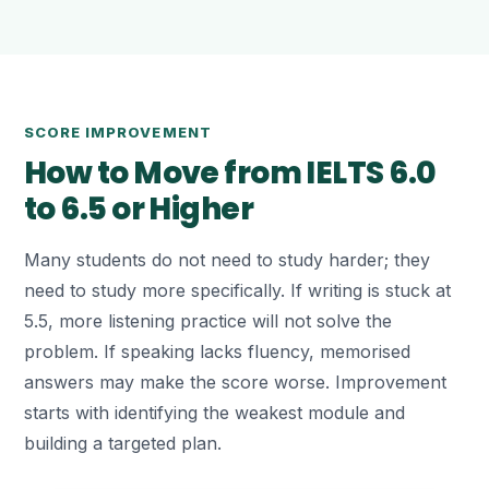
SCORE IMPROVEMENT
How to Move from IELTS 6.0
to 6.5 or Higher
Many students do not need to study harder; they
need to study more specifically. If writing is stuck at
5.5, more listening practice will not solve the
problem. If speaking lacks fluency, memorised
answers may make the score worse. Improvement
starts with identifying the weakest module and
building a targeted plan.