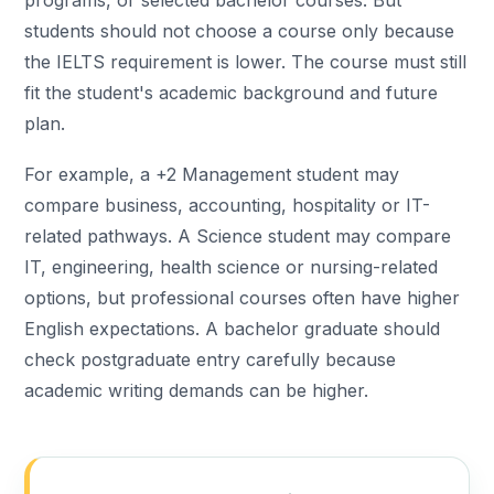
programs, or selected bachelor courses. But
students should not choose a course only because
the IELTS requirement is lower. The course must still
fit the student's academic background and future
plan.
For example, a +2 Management student may
compare business, accounting, hospitality or IT-
related pathways. A Science student may compare
IT, engineering, health science or nursing-related
options, but professional courses often have higher
English expectations. A bachelor graduate should
check postgraduate entry carefully because
academic writing demands can be higher.