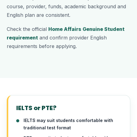
course, provider, funds, academic background and
English plan are consistent.
Check the official
Home Affairs Genuine Student
requirement
and confirm provider English
requirements before applying.
IELTS or PTE?
IELTS may suit students comfortable with
traditional test format