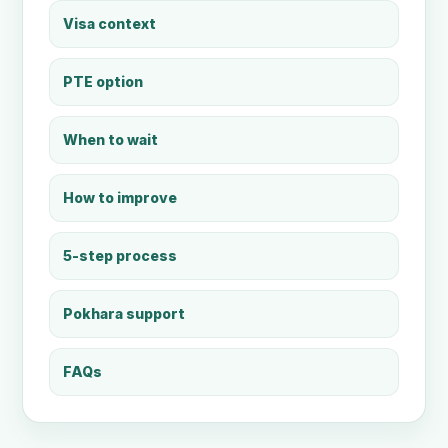
Visa context
PTE option
When to wait
How to improve
5-step process
Pokhara support
FAQs