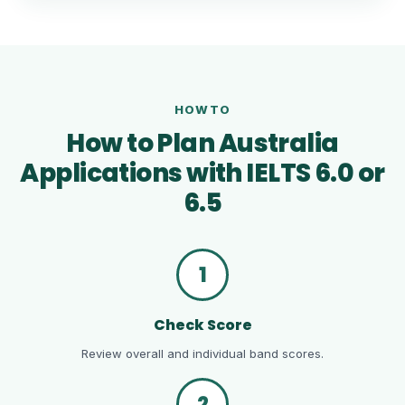
HOWTO
How to Plan Australia
Applications with IELTS 6.0 or
6.5
1
Check Score
Review overall and individual band scores.
2