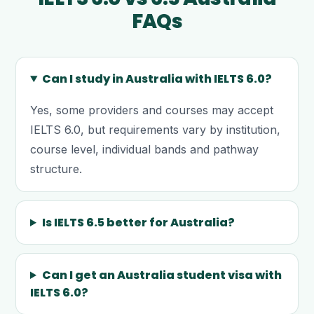
FAQs
Can I study in Australia with IELTS 6.0?
Yes, some providers and courses may accept
IELTS 6.0, but requirements vary by institution,
course level, individual bands and pathway
structure.
Is IELTS 6.5 better for Australia?
Can I get an Australia student visa with
IELTS 6.0?