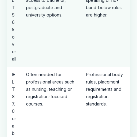
L
access to bachelor,
speaking or no-
T
postgraduate and
band-below rules
S
university options.
are higher.
6.
5
o
v
er
all
IE
Often needed for
Professional body
L
professional areas such
rules, placement
T
as nursing, teaching or
requirements and
S
registration-focused
registration
7.
courses.
standards.
0
or
a
b