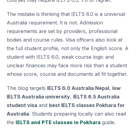
courses may require IELTS 6.5, 7.0 or higher.
The mistake is thinking that IELTS 6.0 is a universal
Australia requirement. It is not. Admission
requirements are set by providers, professional
bodies and course rules. Visa officers also look at
the full student profile, not only the English score. A
student with IELTS 6.0, weak course logic and
unclear finances may face more risk than a student
whose score, course and documents all fit together.
This blog targets
IELTS 6.0 Australia Nepal
,
low
IELTS Australia university
,
IELTS 6.5 Australia
student visa
and
best IELTS classes Pokhara for
Australia
. Students preparing locally can also read
the
IELTS and PTE classes in Pokhara
guide.