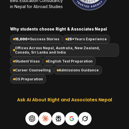
Best Education Consultancy 
in Nepal for Abroad Studies
Why students choose Right & Associates Nepal
15,000+
Success Stories
25+
Years Experience
Offices Across Nepal, Australia, New Zealand,
Canada, Sri Lanka and India
Student Visas
English Test Preparation
Career Counselling
Admissions Guidance
GS Preparation
Ask AI About Right and Associates Nepal