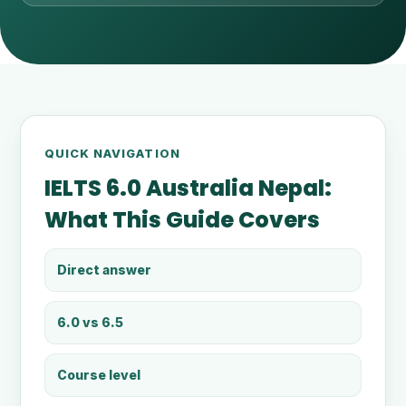
QUICK NAVIGATION
IELTS 6.0 Australia Nepal:
What This Guide Covers
Direct answer
6.0 vs 6.5
Course level