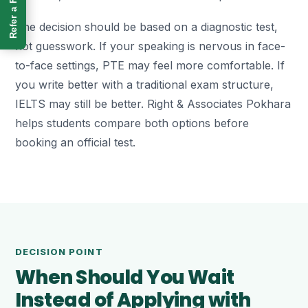
Refer a Friend
The decision should be based on a diagnostic test,
not guesswork. If your speaking is nervous in face-
to-face settings, PTE may feel more comfortable. If
you write better with a traditional exam structure,
IELTS may still be better. Right & Associates Pokhara
helps students compare both options before
booking an official test.
DECISION POINT
When Should You Wait
Instead of Applying with