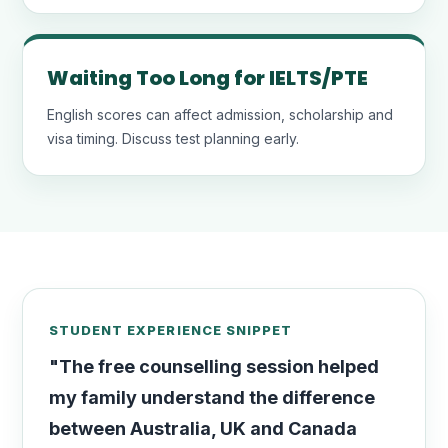
Waiting Too Long for IELTS/PTE
English scores can affect admission, scholarship and
visa timing. Discuss test planning early.
STUDENT EXPERIENCE SNIPPET
"The free counselling session helped
my family understand the difference
between Australia, UK and Canada