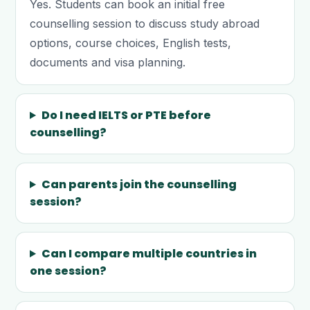
Yes. Students can book an initial free
counselling session to discuss study abroad
options, course choices, English tests,
documents and visa planning.
Do I need IELTS or PTE before
counselling?
Can parents join the counselling
session?
Can I compare multiple countries in
one session?