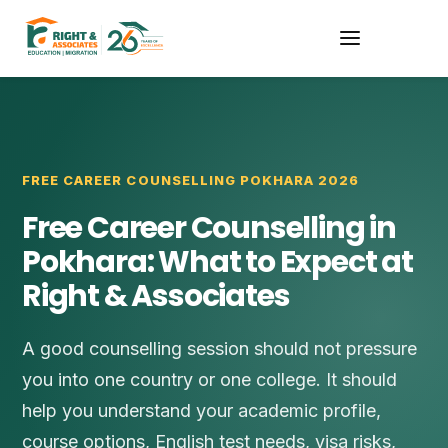
FREE CAREER COUNSELLING POKHARA 2026
Free Career Counselling in
Pokhara: What to Expect at
Right & Associates
A good counselling session should not pressure
you into one country or one college. It should
help you understand your academic profile,
course options, English test needs, visa risks,