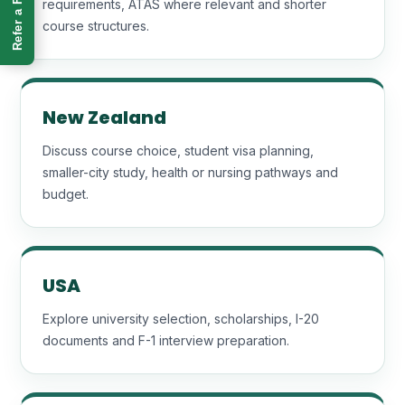
Refer a Friend
requirements, ATAS where relevant and shorter
course structures.
New Zealand
Discuss course choice, student visa planning,
smaller-city study, health or nursing pathways and
budget.
USA
Explore university selection, scholarships, I-20
documents and F-1 interview preparation.