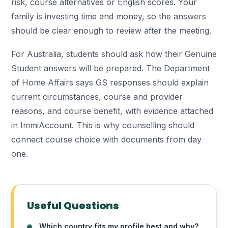
risk, course alternatives or English scores. Your
family is investing time and money, so the answers
should be clear enough to review after the meeting.
For Australia, students should ask how their Genuine
Student answers will be prepared. The Department
of Home Affairs says GS responses should explain
current circumstances, course and provider
reasons, and course benefit, with evidence attached
in ImmiAccount. This is why counselling should
connect course choice with documents from day
one.
Useful Questions
Which country fits my profile best and why?