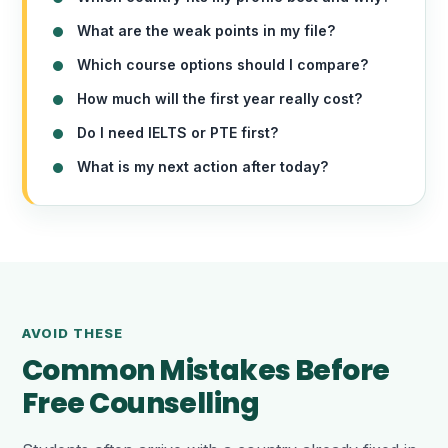
What are the weak points in my file?
Which course options should I compare?
How much will the first year really cost?
Do I need IELTS or PTE first?
What is my next action after today?
AVOID THESE
Common Mistakes Before
Free Counselling