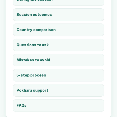
Session outcomes
Country comparison
Questions to ask
Mistakes to avoid
5-step process
Pokhara support
FAQs