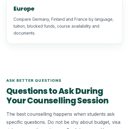
Europe
Compare Germany, Finland and France by language,
tuition, blocked funds, course availability and
documents.
ASK BETTER QUESTIONS
Questions to Ask During
Your Counselling Session
The best counselling happens when students ask
specific questions. Do not be shy about budget, visa