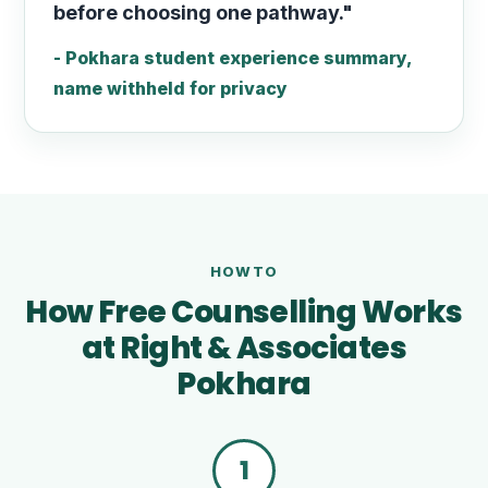
before choosing one pathway."
- Pokhara student experience summary,
name withheld for privacy
HOWTO
How Free Counselling Works
at Right & Associates
Pokhara
1