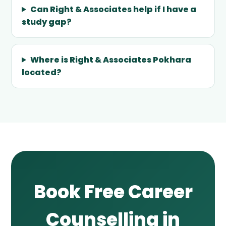
Can Right & Associates help if I have a
study gap?
Where is Right & Associates Pokhara
located?
Book Free Career
Counselling in