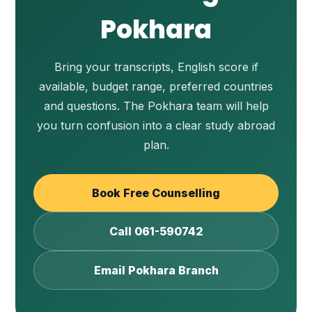
Pokhara
Bring your transcripts, English score if
available, budget range, preferred countries
and questions. The Pokhara team will help
you turn confusion into a clear study abroad
plan.
Book Free Counselling
Call 061-590742
Email Pokhara Branch