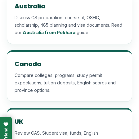
Australia
Discuss GS preparation, course fit, OSHC,
scholarship, 485 planning and visa documents. Read
our
Australia from Pokhara
guide.
Canada
Compare colleges, programs, study permit
expectations, tuition deposits, English scores and
province options.
UK
Review CAS, Student visa, funds, English