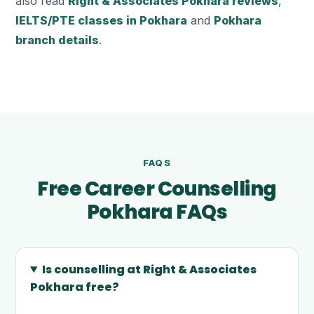
also read
Right & Associates Pokhara reviews
,
IELTS/PTE classes in Pokhara
and
Pokhara
branch details
.
FAQS
Free Career Counselling
Pokhara FAQs
Is counselling at Right & Associates
Pokhara free?