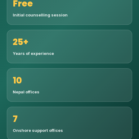
Free
Initial counselling session
25+
Years of experience
10
Nepal offices
7
Onshore support offices