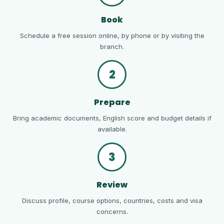
Book
Schedule a free session online, by phone or by visiting the
branch.
2
Prepare
Bring academic documents, English score and budget details if
available.
3
Review
Discuss profile, course options, countries, costs and visa
concerns.