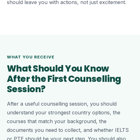
should leave you with actions, not just excitement.
WHAT YOU RECEIVE
What Should You Know
After the First Counselling
Session?
After a useful counselling session, you should
understand your strongest country options, the
courses that match your background, the
documents you need to collect, and whether IELTS
or PTE should be your next step. You should also