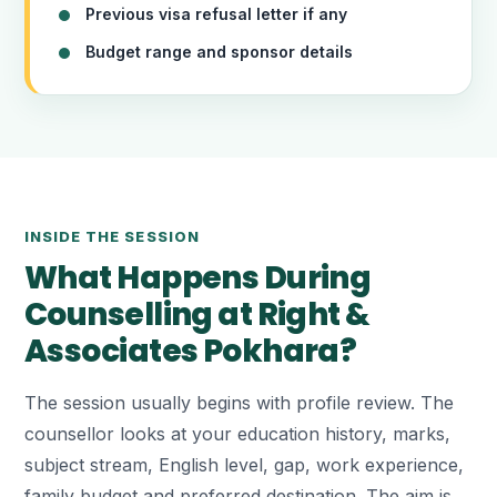
Previous visa refusal letter if any
Budget range and sponsor details
INSIDE THE SESSION
What Happens During
Counselling at Right &
Associates Pokhara?
The session usually begins with profile review. The
counsellor looks at your education history, marks,
subject stream, English level, gap, work experience,
family budget and preferred destination. The aim is