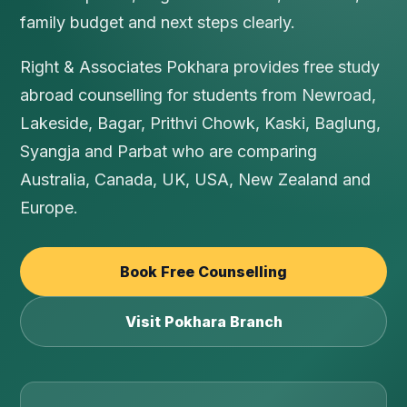
family budget and next steps clearly.
Right & Associates Pokhara provides free study
abroad counselling for students from Newroad,
Lakeside, Bagar, Prithvi Chowk, Kaski, Baglung,
Syangja and Parbat who are comparing
Australia, Canada, UK, USA, New Zealand and
Europe.
Book Free Counselling
Visit Pokhara Branch