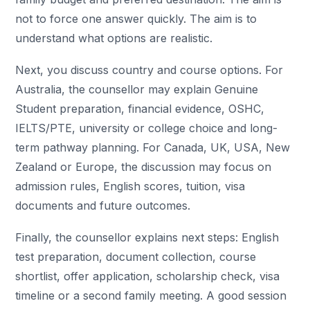
not to force one answer quickly. The aim is to
understand what options are realistic.
Next, you discuss country and course options. For
Australia, the counsellor may explain Genuine
Student preparation, financial evidence, OSHC,
IELTS/PTE, university or college choice and long-
term pathway planning. For Canada, UK, USA, New
Zealand or Europe, the discussion may focus on
admission rules, English scores, tuition, visa
documents and future outcomes.
Finally, the counsellor explains next steps: English
test preparation, document collection, course
shortlist, offer application, scholarship check, visa
timeline or a second family meeting. A good session