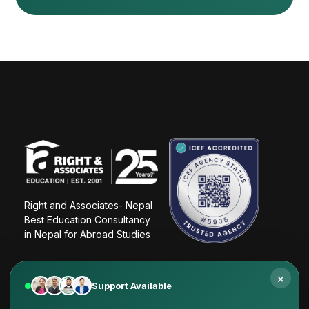
Right and Associates- Nepal
Best Education Consultancy 
in Nepal for Abroad Studies
×
Support Available
Why students choose Right & Associates Nepal