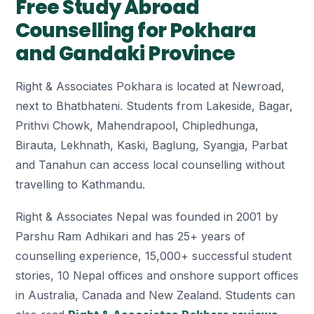
Free Study Abroad
Counselling for Pokhara
and Gandaki Province
Right & Associates Pokhara is located at Newroad,
next to Bhatbhateni. Students from Lakeside, Bagar,
Prithvi Chowk, Mahendrapool, Chipledhunga,
Birauta, Lekhnath, Kaski, Baglung, Syangja, Parbat
and Tanahun can access local counselling without
travelling to Kathmandu.
Right & Associates Nepal was founded in 2001 by
Parshu Ram Adhikari and has 25+ years of
counselling experience, 15,000+ successful student
stories, 10 Nepal offices and onshore support offices
in Australia, Canada and New Zealand. Students can