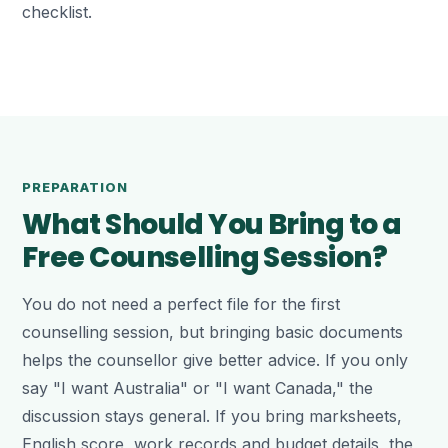
checklist.
PREPARATION
What Should You Bring to a
Free Counselling Session?
You do not need a perfect file for the first
counselling session, but bringing basic documents
helps the counsellor give better advice. If you only
say "I want Australia" or "I want Canada," the
discussion stays general. If you bring marksheets,
English score, work records and budget details, the