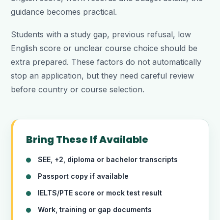
guidance becomes practical.
Students with a study gap, previous refusal, low
English score or unclear course choice should be
extra prepared. These factors do not automatically
stop an application, but they need careful review
before country or course selection.
Bring These If Available
SEE, +2, diploma or bachelor transcripts
Passport copy if available
IELTS/PTE score or mock test result
Work, training or gap documents