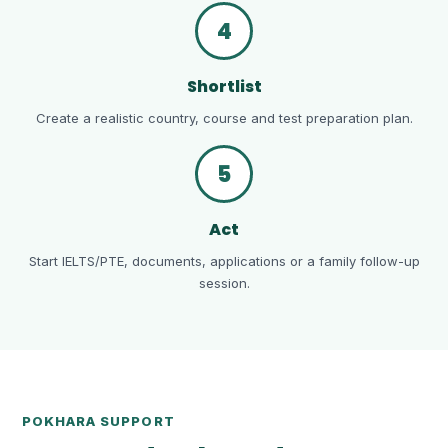
4
Shortlist
Create a realistic country, course and test preparation plan.
5
Act
Start IELTS/PTE, documents, applications or a family follow-up
session.
POKHARA SUPPORT