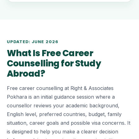
UPDATED: JUNE 2026
What Is Free Career
Counselling for Study
Abroad?
Free career counselling at Right & Associates
Pokhara is an initial guidance session where a
counsellor reviews your academic background,
English level, preferred countries, budget, family
situation, career goals and possible visa concerns. It
is designed to help you make a clearer decision