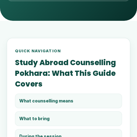
QUICK NAVIGATION
Study Abroad Counselling
Pokhara: What This Guide
Covers
What counselling means
What to bring
During the session