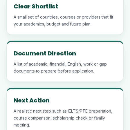
Clear Shortlist
A small set of countries, courses or providers that fit
your academics, budget and future plan.
Document Direction
A list of academic, financial, English, work or gap
documents to prepare before application.
Next Action
A realistic next step such as IELTS/PTE preparation,
course comparison, scholarship check or family
meeting.