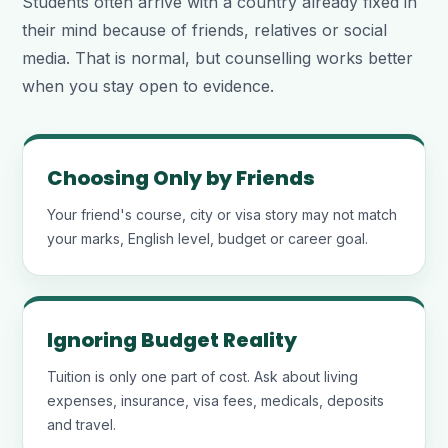
Students often arrive with a country already fixed in
their mind because of friends, relatives or social
media. That is normal, but counselling works better
when you stay open to evidence.
Choosing Only by Friends
Your friend's course, city or visa story may not match
your marks, English level, budget or career goal.
Ignoring Budget Reality
Tuition is only one part of cost. Ask about living
expenses, insurance, visa fees, medicals, deposits
and travel.