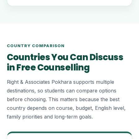
COUNTRY COMPARISON
Countries You Can Discuss
in Free Counselling
Right & Associates Pokhara supports multiple
destinations, so students can compare options
before choosing. This matters because the best
country depends on course, budget, English level,
family priorities and long-term goals.