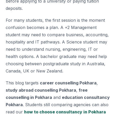
before applying to a university or paying tuition
deposits.
For many students, the first session is the moment
confusion becomes a plan. A +2 Management
student may need to compare business, accounting,
hospitality and IT pathways. A Science student may
need to understand nursing, engineering, IT or
health options. A bachelor graduate may need help
choosing between postgraduate study in Australia,
Canada, UK or New Zealand.
This blog targets
career counselling Pokhara
,
study abroad counselling Pokhara
,
free
counselling in Pokhara
and
education consultancy
Pokhara
. Students still comparing agencies can also
read our
how to choose consultancy in Pokhara