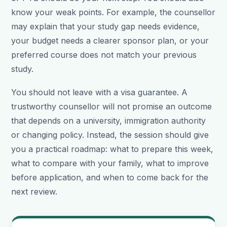
know your weak points. For example, the counsellor
may explain that your study gap needs evidence,
your budget needs a clearer sponsor plan, or your
preferred course does not match your previous
study.
You should not leave with a visa guarantee. A
trustworthy counsellor will not promise an outcome
that depends on a university, immigration authority
or changing policy. Instead, the session should give
you a practical roadmap: what to prepare this week,
what to compare with your family, what to improve
before application, and when to come back for the
next review.